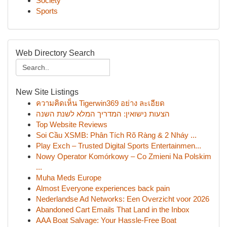
Society
Sports
Web Directory Search
New Site Listings
ความคิดเห็น Tigerwin369 อย่าง ละเอียด
הצעות נישואין: המדריך המלא לשנת השנה
Top Website Reviews
Soi Cầu XSMB: Phân Tích Rõ Ràng & 2 Nháy ...
Play Exch – Trusted Digital Sports Entertainmen...
Nowy Operator Komórkowy – Co Zmieni Na Polskim
...
Muha Meds Europe
Almost Everyone experiences back pain
Nederlandse Ad Networks: Een Overzicht voor 2026
Abandoned Cart Emails That Land in the Inbox
AAA Boat Salvage: Your Hassle-Free Boat