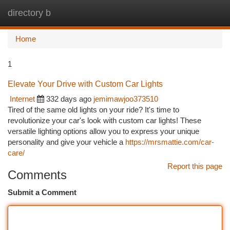
directory b
Togg
navi
Home
1
Elevate Your Drive with Custom Car Lights
Internet
332 days ago
jemimawjoo373510
Tired of the same old lights on your ride? It's time to
revolutionize your car's look with custom car lights! These
versatile lighting options allow you to express your unique
personality and give your vehicle a
https://mrsmattie.com/car-
care/
Report this page
Comments
Submit a Comment