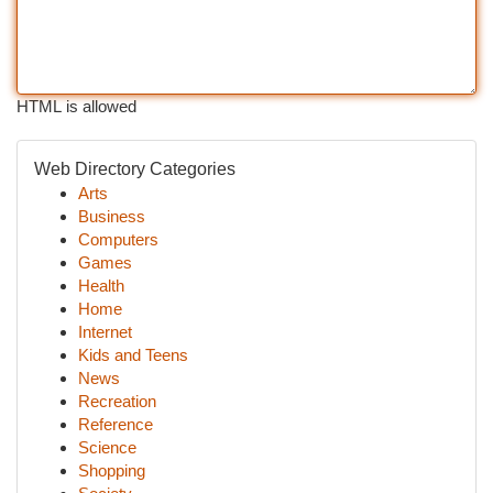
HTML is allowed
Web Directory Categories
Arts
Business
Computers
Games
Health
Home
Internet
Kids and Teens
News
Recreation
Reference
Science
Shopping