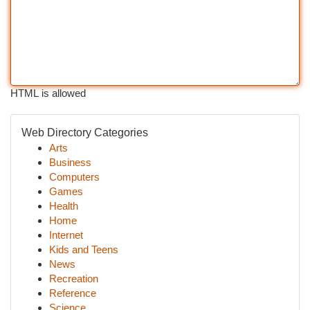
HTML is allowed
Web Directory Categories
Arts
Business
Computers
Games
Health
Home
Internet
Kids and Teens
News
Recreation
Reference
Science