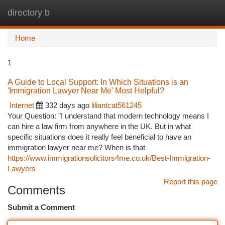
directory b
Togg
navi
Home
1
A Guide to Local Support: In Which Situations is an
'Immigration Lawyer Near Me' Most Helpful?
Internet
332 days ago
liliantcat561245
Your Question: "I understand that modern technology means I
can hire a law firm from anywhere in the UK. But in what
specific situations does it really feel beneficial to have an
immigration lawyer near me? When is that
https://www.immigrationsolicitors4me.co.uk/Best-Immigration-
Lawyers
Report this page
Comments
Submit a Comment