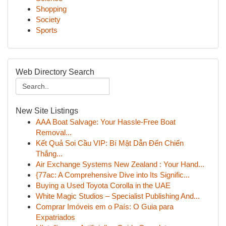
Shopping
Society
Sports
Web Directory Search
New Site Listings
AAA Boat Salvage: Your Hassle-Free Boat
Removal...
Kết Quả Soi Cầu VIP: Bí Mật Dẫn Đến Chiến
Thắng...
Air Exchange Systems New Zealand : Your Hand...
{77ac: A Comprehensive Dive into Its Signific...
Buying a Used Toyota Corolla in the UAE
White Magic Studios – Specialist Publishing And...
Comprar Imóveis em o País: O Guia para
Expatriados