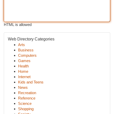
HTML is allowed
Web Directory Categories
Arts
Business
Computers
Games
Health
Home
Internet
Kids and Teens
News
Recreation
Reference
Science
Shopping