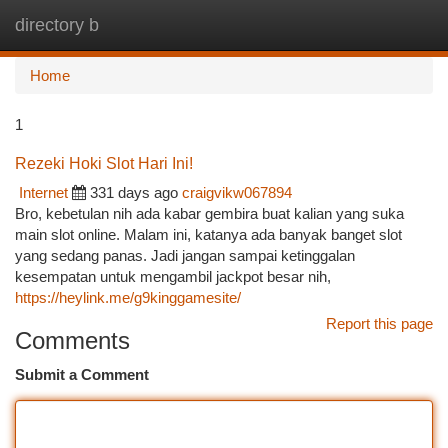
directory b
Togg
navi
Home
1
Rezeki Hoki Slot Hari Ini!
Internet
331 days ago
craigvikw067894
Bro, kebetulan nih ada kabar gembira buat kalian yang suka
main slot online. Malam ini, katanya ada banyak banget slot
yang sedang panas. Jadi jangan sampai ketinggalan
kesempatan untuk mengambil jackpot besar nih,
https://heylink.me/g9kinggamesite/
Report this page
Comments
Submit a Comment