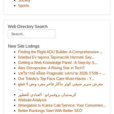
Society
Sports
Web Directory Search
New Site Listings
Finding the Right ADU Builder: A Comprehensive ...
İstanbul Ev taşıma Taşımacılık Hizmeti: Say...
Getting a Web Knowledge Panel : A Step-by-S...
Alex Dimopoulos: A Rising Star in Tech?
บทวิจารณ์ สล็อต Pragmatic แตกง่าย 2026: FS96 – ...
Our Toledo's Top Face Care Must-Haves : Y...
مفرش سرير صيفي كوثر جاكار فاخر مفرد ونص 4 قطع
-...
كريستيان بروفينزانو - العبادي للعطور
Website Analysis
{Mangalore to Kukke Cab Service: Your Convenien...
Better Rankings Start With Better SEO