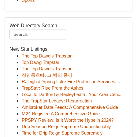
Sports
Web Directory Search
New Site Listings
The Top Dawg's Trapstar
Top Dawg Trapstar
The Top Dawg's Trapstar
장안동호빠, 그 밤의 풍경
Raleigh & Spring Lake Fire Protection Services:...
TrapStar: Rise From the Ashes
Local to Dartford & Bexleyheath : Your Area Cen...
The TrapStar Legacy: Resurrection
Amibroker Data Feeds: A Comprehensive Guide
M24 Register: A Comprehensive Guide
PPSPY Review: Is It Worth the Hype in 2024?
Drip Season Reign Supreme Unquestionably
Time for Drip Reign Supreme Supremely