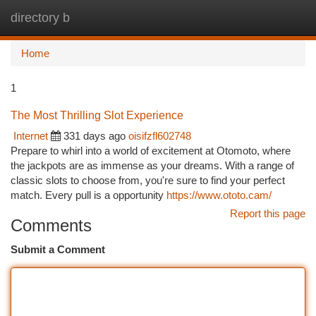
directory b
Togg
navi
Home
1
The Most Thrilling Slot Experience
Internet
331 days ago
oisifzfl602748
Prepare to whirl into a world of excitement at Otomoto, where
the jackpots are as immense as your dreams. With a range of
classic slots to choose from, you're sure to find your perfect
match. Every pull is a opportunity
https://www.ototo.cam/
Report this page
Comments
Submit a Comment