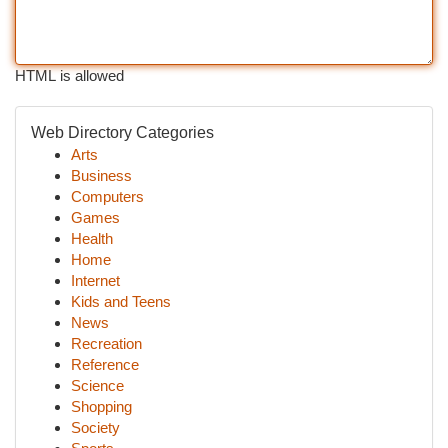
HTML is allowed
Web Directory Categories
Arts
Business
Computers
Games
Health
Home
Internet
Kids and Teens
News
Recreation
Reference
Science
Shopping
Society