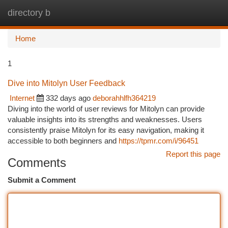
directory b
Togg
navi
Home
1
Dive into Mitolyn User Feedback
Internet
332 days ago
deborahhlfh364219
Diving into the world of user reviews for Mitolyn can provide
valuable insights into its strengths and weaknesses. Users
consistently praise Mitolyn for its easy navigation, making it
accessible to both beginners and
https://tpmr.com/i/96451
Report this page
Comments
Submit a Comment