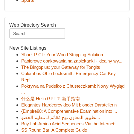
Sports
Web Directory Search
New Site Listings
Shark P CL: Your Wood Stripping Solution
Papierowe opakowania na zapiekanki - idealny wy...
The Bingoplus: your Gateway for Tongits
Columbus Ohio Locksmith: Emergency Car Key
Repl...
Pokrywa na Pudełko z Chusteczkami: Nowy Wygląd
...
什么是 Hello GPT？ 新手指南
Elegantes Hardcorevideo Mit blonder Darstellerin
{Empire88: A Comprehensive Examination into ...
تطبيق المعاون نهج مُعَمَّم لـ تنظيم الحضو...
Buy Lab Amino Acid Sequences Via the Internet: ...
SS Round Bar: A Complete Guide