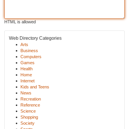
HTML is allowed
Web Directory Categories
Arts
Business
Computers
Games
Health
Home
Internet
Kids and Teens
News
Recreation
Reference
Science
Shopping
Society