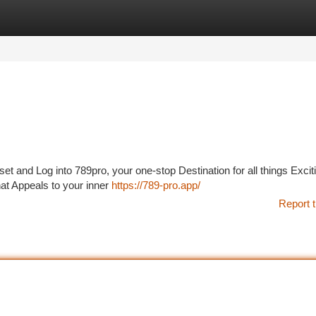
tegories
Register
Login
et and Log into 789pro, your one-stop Destination for all things Excit
at Appeals to your inner
https://789-pro.app/
Report t