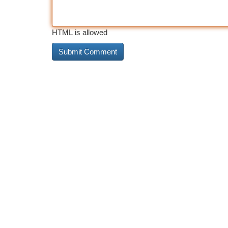
HTML is allowed