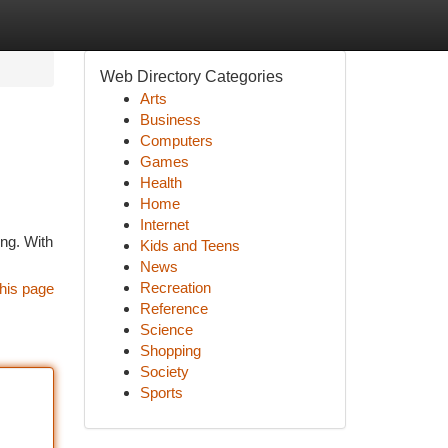
Web Directory Categories
Arts
Business
Computers
Games
Health
Home
Internet
ing. With
Kids and Teens
News
Recreation
his page
Reference
Science
Shopping
Society
Sports