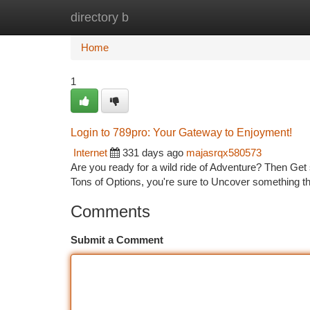
directory b
Home
New Site Listings
Add Site
Ca
Home
1
Login to 789pro: Your Gateway to Enjoyment!
Internet
331 days ago
majasrqx580573
Are you ready for a wild ride of Adventure? Then Get s
Tons of Options, you're sure to Uncover something th
Comments
Submit a Comment