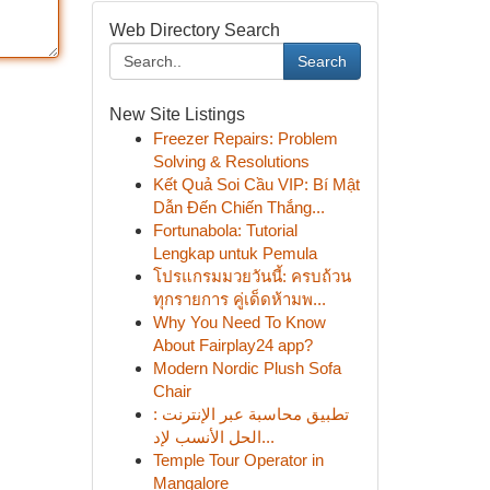
Web Directory Search
Search
New Site Listings
Freezer Repairs: Problem
Solving & Resolutions
Kết Quả Soi Cầu VIP: Bí Mật
Dẫn Đến Chiến Thắng...
Fortunabola: Tutorial
Lengkap untuk Pemula
โปรแกรมมวยวันนี้: ครบถ้วน
ทุกรายการ คู่เด็ดห้ามพ...
Why You Need To Know
About Fairplay24 app?
Modern Nordic Plush Sofa
Chair
تطبيق محاسبة عبر الإنترنت :
الحل الأنسب لإد...
Temple Tour Operator in
Mangalore