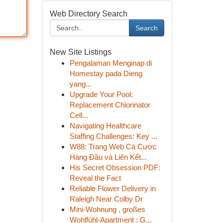
Web Directory Search
Search
New Site Listings
Pengalaman Menginap di
Homestay pada Dieng
yang...
Upgrade Your Pool:
Replacement Chlorinator
Cell...
Navigating Healthcare
Staffing Challenges: Key ...
W88: Trang Web Cá Cược
Hàng Đầu và Liên Kết...
His Secret Obsession PDF:
Reveal the Fact
Reliable Flower Delivery in
Raleigh Near Colby Dr
Mini-Wohnung , großes
Wohlfühl-Apartment : G...