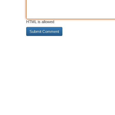
HTML is allowed