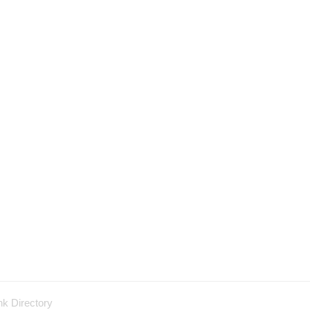
nk Directory