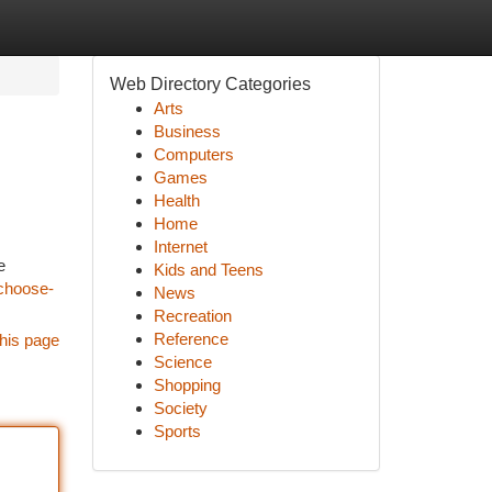
Web Directory Categories
Arts
Business
Computers
Games
Health
Home
Internet
e
Kids and Teens
-choose-
News
Recreation
Reference
his page
Science
Shopping
Society
Sports