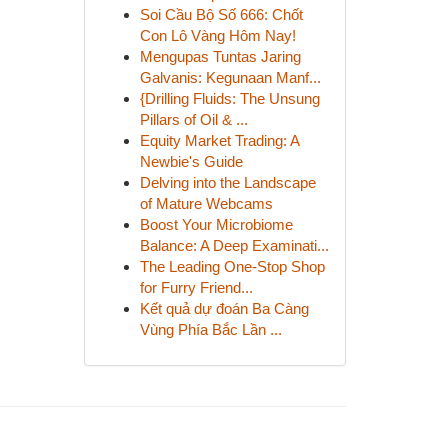
Soi Cầu Bộ Số 666: Chốt
Con Lô Vàng Hôm Nay!
Mengupas Tuntas Jaring
Galvanis: Kegunaan Manf...
{Drilling Fluids: The Unsung
Pillars of Oil & ...
Equity Market Trading: A
Newbie's Guide
Delving into the Landscape
of Mature Webcams
Boost Your Microbiome
Balance: A Deep Examinati...
The Leading One-Stop Shop
for Furry Friend...
Kết quả dự đoán Ba Càng
Vùng Phía Bắc Lần ...