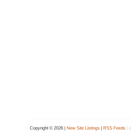
Copyright © 2026 |
New Site Listings
|
RSS Feeds
Li