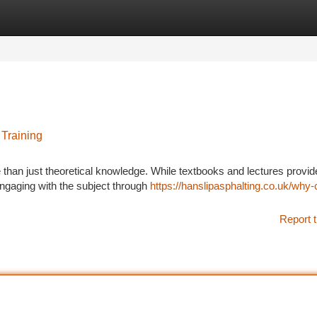
tegories
Register
Login
Training
e than just theoretical knowledge. While textbooks and lectures provid
engaging with the subject through
https://hanslipasphalting.co.uk/why
Report t