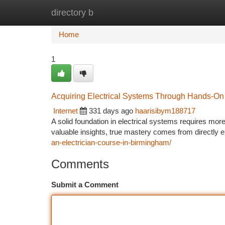
directory b
Home
New Site Listings
Add Site
Ca
Home
1
Acquiring Electrical Systems Through Hands-On 
Internet
331 days ago
haarisibym188717
A solid foundation in electrical systems requires mor
valuable insights, true mastery comes from directly 
an-electrician-course-in-birmingham/
Comments
Submit a Comment