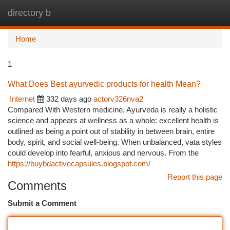
directory b
Togg
navi
Home
1
What Does Best ayurvedic products for health Mean?
Internet
332 days ago
actorv326nva2
Compared With Western medicine, Ayurveda is really a holistic
science and appears at wellness as a whole: excellent health is
outlined as being a point out of stability in between brain, entire
body, spirit, and social well-being. When unbalanced, vata styles
could develop into fearful, anxious and nervous. From the
https://buybdactivecapsules.blogspot.com/
Report this page
Comments
Submit a Comment