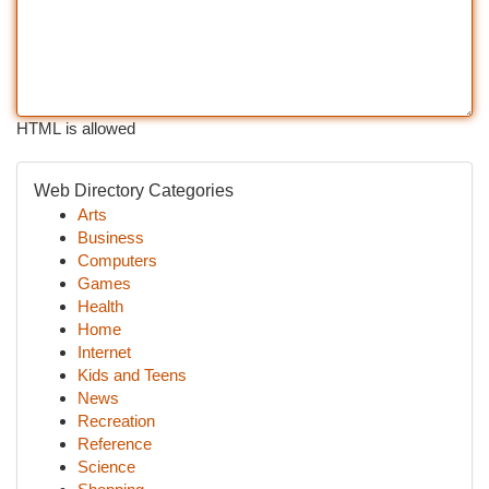
HTML is allowed
Web Directory Categories
Arts
Business
Computers
Games
Health
Home
Internet
Kids and Teens
News
Recreation
Reference
Science