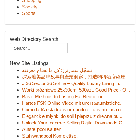
Shopping
Society
Sports
Web Directory Search
New Site Listings
تسجّل سمارترز: كل ما تحتاج معرفته
探索唯美品牌故事與產業洞察，打造獨特酒店經歷
J 36 Sector 36 Sohna – Quality Luxury Living In...
Worki próżniowe 25x30cm: 500szt. Good Price - O...
Basic Methods to Lasting Fat Reduction
Hartes FSK Online Video mit uners&auml;ttliche...
Cómo la IA está transformando el turismo: una n...
Eleganckie młynki do soli i pieprzu z drewna bu...
Unlock Your Income: Selling Digital Downloads O...
Aufstellpool Kaufen
Stahlwandpool Komplettset