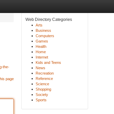
Web Directory Categories
Arts
Business
Computers
Games
Health
Home
Internet
Kids and Teens
g-the-
News
Recreation
Reference
his page
Science
Shopping
Society
Sports