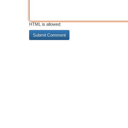
HTML is allowed