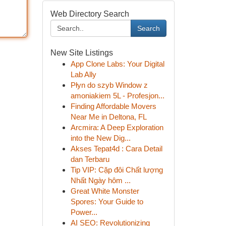
Web Directory Search
Search
New Site Listings
App Clone Labs: Your Digital
Lab Ally
Płyn do szyb Window z
amoniakiem 5L - Profesjon...
Finding Affordable Movers
Near Me in Deltona, FL
Arcmira: A Deep Exploration
into the New Dig...
Akses Tepat4d : Cara Detail
dan Terbaru
Tip VIP: Cặp đôi Chất lượng
Nhất Ngày hôm ...
Great White Monster
Spores: Your Guide to
Power...
AI SEO: Revolutionizing