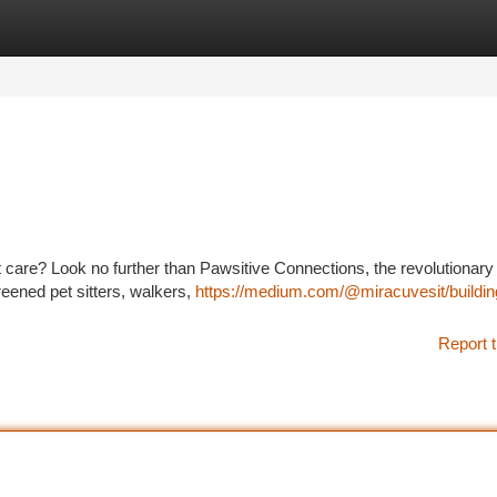
tegories
Register
Login
et care? Look no further than Pawsitive Connections, the revolutionary
eened pet sitters, walkers,
https://medium.com/@miracuvesit/buildin
Report t