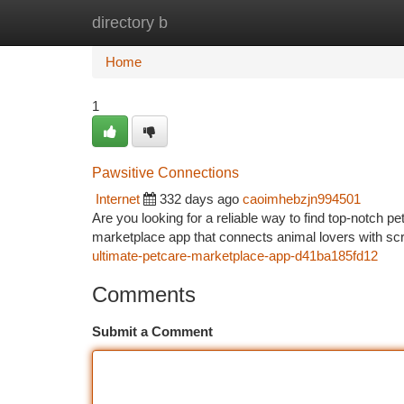
directory b
Home
New Site Listings
Add Site
Ca
Home
1
Pawsitive Connections
Internet
332 days ago
caoimhebzjn994501
Are you looking for a reliable way to find top-notch p
marketplace app that connects animal lovers with scr
ultimate-petcare-marketplace-app-d41ba185fd12
Comments
Submit a Comment