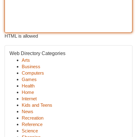
HTML is allowed
Web Directory Categories
Arts
Business
Computers
Games
Health
Home
Internet
Kids and Teens
News
Recreation
Reference
Science