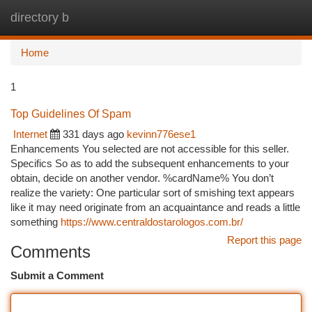
directory b
Togg
navi
Home
1
Top Guidelines Of Spam
Internet
331 days ago
kevinn776ese1
Enhancements You selected are not accessible for this seller.
Specifics So as to add the subsequent enhancements to your
obtain, decide on another vendor. %cardName% You don’t
realize the variety: One particular sort of smishing text appears
like it may need originate from an acquaintance and reads a little
something
https://www.centraldostarologos.com.br/
Report this page
Comments
Submit a Comment