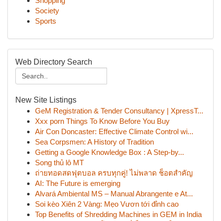
Shopping
Society
Sports
Web Directory Search
New Site Listings
GeM Registration & Tender Consultancy | XpressT...
Xxx porn Things To Know Before You Buy
Air Con Doncaster: Effective Climate Control wi...
Sea Corpsmen: A History of Tradition
Getting a Google Knowledge Box : A Step-by...
Song thủ lô MT
ถ่ายทอดสดฟุตบอล ครบทุกคู่! ไม่พลาด ช็อตสำคัญ
AI: The Future is emerging
Alvará Ambiental MS – Manual Abrangente e At...
Soi kèo Xiên 2 Vàng: Mẹo Vươn tới đỉnh cao
Top Benefits of Shredding Machines in GEM in India