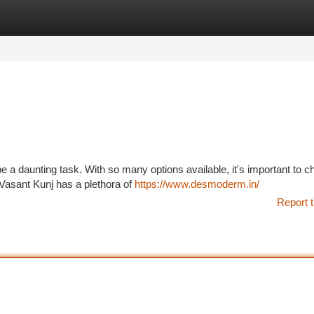
tegories
Register
Login
be a daunting task. With so many options available, it's important to 
 Vasant Kunj has a plethora of
https://www.desmoderm.in/
Report t