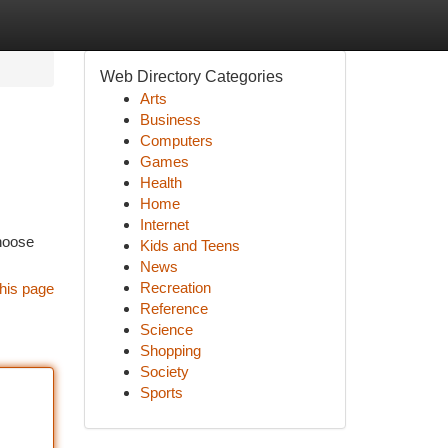
Web Directory Categories
Arts
Business
Computers
Games
Health
Home
Internet
choose
Kids and Teens
News
Recreation
his page
Reference
Science
Shopping
Society
Sports