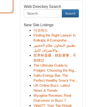
Web Directory Search
Search
New Site Listings
야코레드
Finding the Right Lawyer in
Kolkata: A Comprehe...
تطبيق المعاون نظام الحضور
والانصراف كامل...
世界杯直播：精彩赛事，不
容错过
The Ultimate Guide to
Fridges: Choosing the Rig...
Sattu Energy Bar: The
Perfect Healthy Snack For...
UK Online Buzz: Latest
News & Trends
Myoglow Reviews: Real
Outcomes or Buzz ?
Vibet77: Your Top Virtual