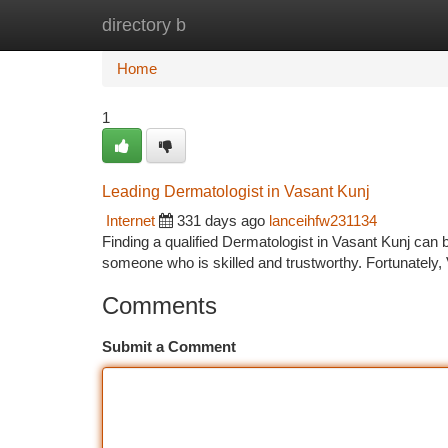
directory b
Home
New Site Listings
Add Site
Ca
Home
1
Leading Dermatologist in Vasant Kunj
Internet
331 days ago
lanceihfw231134
Finding a qualified Dermatologist in Vasant Kunj can 
someone who is skilled and trustworthy. Fortunately,
Comments
Submit a Comment