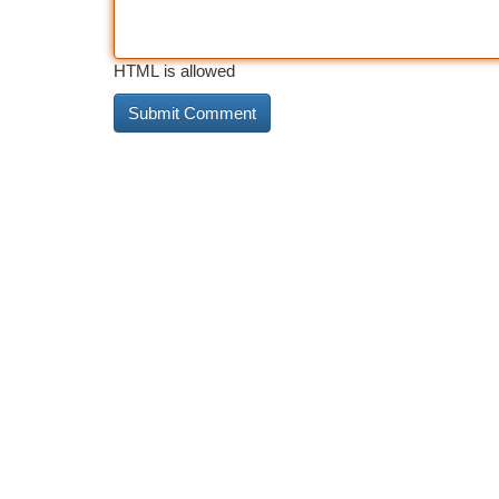
HTML is allowed