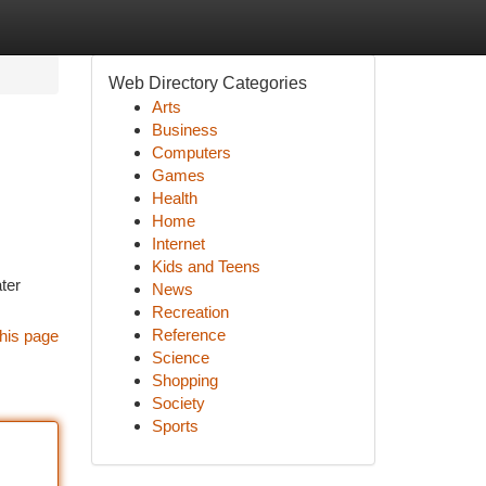
Web Directory Categories
Arts
Business
Computers
Games
Health
Home
Internet
Kids and Teens
ter
News
Recreation
Reference
his page
Science
Shopping
Society
Sports