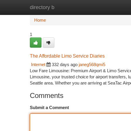
directory b
Home
New Site Listings
Add Site
Ca
Home
1
The Affordable Limo Service Diaries
Internet
332 days ago
janeg568qmi5
Low Fare Limousine: Premium Airport & Limo Services 
Limousine, your trusted choice for airport transfers, 
Seattle area. Whether you are arriving at SeaTac Airp
Comments
Submit a Comment