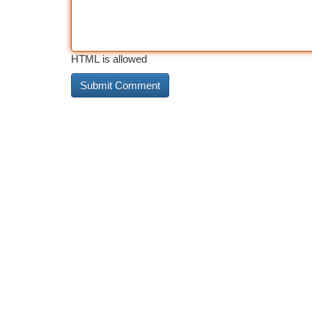
HTML is allowed