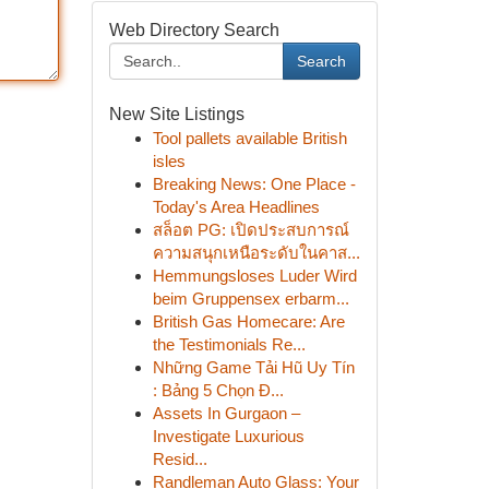
Web Directory Search
Search
New Site Listings
Tool pallets available British
isles
Breaking News: One Place -
Today's Area Headlines
สล็อต PG: เปิดประสบการณ์
ความสนุกเหนือระดับในคาส...
Hemmungsloses Luder Wird
beim Gruppensex erbarm...
British Gas Homecare: Are
the Testimonials Re...
Những Game Tải Hũ Uy Tín
: Bảng 5 Chọn Đ...
Assets In Gurgaon –
Investigate Luxurious
Resid...
Randleman Auto Glass: Your