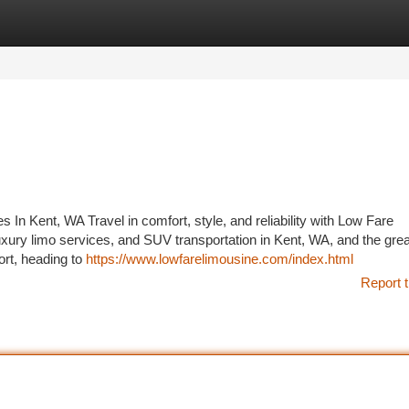
tegories
Register
Login
In Kent, WA Travel in comfort, style, and reliability with Low Fare
luxury limo services, and SUV transportation in Kent, WA, and the grea
ort, heading to
https://www.lowfarelimousine.com/index.html
Report t