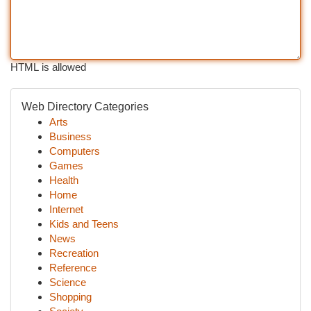
HTML is allowed
Web Directory Categories
Arts
Business
Computers
Games
Health
Home
Internet
Kids and Teens
News
Recreation
Reference
Science
Shopping