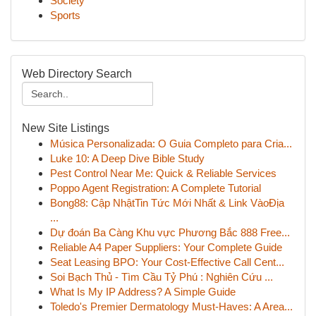
Society
Sports
Web Directory Search
New Site Listings
Música Personalizada: O Guia Completo para Cria...
Luke 10: A Deep Dive Bible Study
Pest Control Near Me: Quick & Reliable Services
Poppo Agent Registration: A Complete Tutorial
Bong88: Cập NhậtTin Tức Mới Nhất & Link VàoĐịa
...
Dự đoán Ba Càng Khu vực Phương Bắc 888 Free...
Reliable A4 Paper Suppliers: Your Complete Guide
Seat Leasing BPO: Your Cost-Effective Call Cent...
Soi Bạch Thủ - Tìm Cầu Tỷ Phú : Nghiên Cứu ...
What Is My IP Address? A Simple Guide
Toledo's Premier Dermatology Must-Haves: A Area...