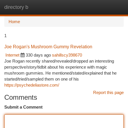
directory b
Togg
navi
Home
1
Joe Rogan's Mushroom Gummy Revelation
Internet
330 days ago
sahillscy398670
Joe Rogan recently shared/revealed/dropped an interesting
perspective/story/tidbit about his experience with magic
mushroom gummies. He mentioned/stated/explained that he
started/tried/sampled them on one of his
https://psychedeliastore.com/
Report this page
Comments
Submit a Comment