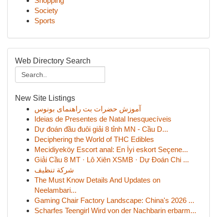
Shopping
Society
Sports
Web Directory Search
New Site Listings
آموزش حضرات بت راهنمای بونوس
Ideias de Presentes de Natal Inesquecíveis
Dự đoán đầu đuôi giải 8 tỉnh MN - Cầu D...
Deciphering the World of THC Edibles
Mecidiyeköy Escort anal: En İyi eskort Seçene...
Giải Cầu 8 MT · Lô Xiên XSMB · Dự Đoán Chi ...
شركة تنظيف
The Must Know Details And Updates on
Neelambari...
Gaming Chair Factory Landscape: China's 2026 ...
Scharfes Teengirl Wird von der Nachbarin erbarm...