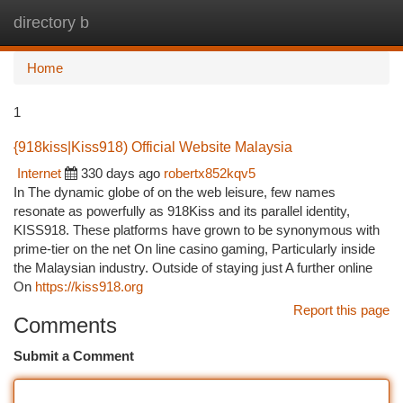
directory b
Togg
navi
Home
1
{918kiss|Kiss918) Official Website Malaysia
Internet
330 days ago
robertx852kqv5
In The dynamic globe of on the web leisure, few names
resonate as powerfully as 918Kiss and its parallel identity,
KISS918. These platforms have grown to be synonymous with
prime-tier on the net On line casino gaming, Particularly inside
the Malaysian industry. Outside of staying just A further online
On
https://kiss918.org
Report this page
Comments
Submit a Comment