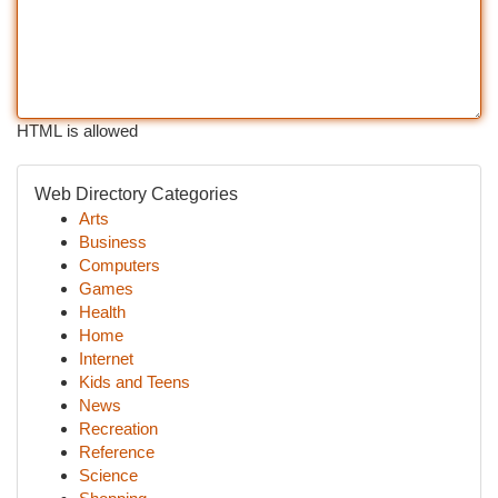
HTML is allowed
Web Directory Categories
Arts
Business
Computers
Games
Health
Home
Internet
Kids and Teens
News
Recreation
Reference
Science