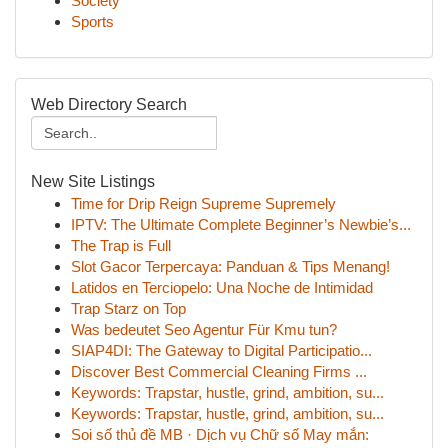
Society
Sports
Web Directory Search
New Site Listings
Time for Drip Reign Supreme Supremely
IPTV: The Ultimate Complete Beginner’s Newbie’s...
The Trap is Full
Slot Gacor Terpercaya: Panduan & Tips Menang!
Latidos en Terciopelo: Una Noche de Intimidad
Trap Starz on Top
Was bedeutet Seo Agentur Für Kmu tun?
SIAP4DI: The Gateway to Digital Participatio...
Discover Best Commercial Cleaning Firms ...
Keywords: Trapstar, hustle, grind, ambition, su...
Keywords: Trapstar, hustle, grind, ambition, su...
Soi số thủ đề MB · Dịch vụ Chữ số May mắn: