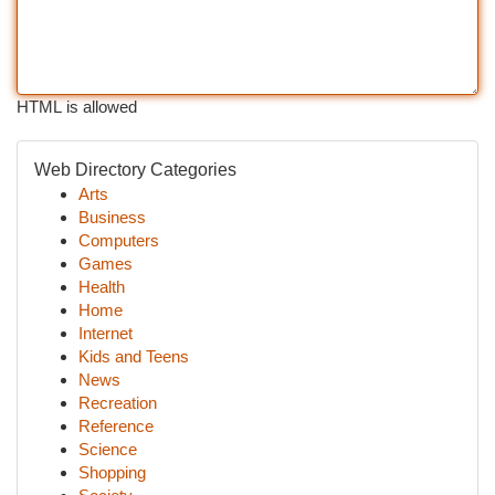
HTML is allowed
Web Directory Categories
Arts
Business
Computers
Games
Health
Home
Internet
Kids and Teens
News
Recreation
Reference
Science
Shopping