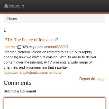
directory b
Togg
navi
Home
1
IPTV: The Future of Television?
Internet
328 days ago
antonrtll836307
Internet Protocol Television referred to as IPTV is rapidly
changing how we watch television. With its ability to deliver
content over the internet, IPTV presents a wide range of
channels and programming that satellite
https://smartiptv.boutique/smart-iptv/
Report this page
Comments
Submit a Comment