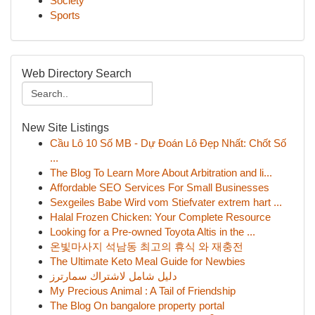
Society
Sports
Web Directory Search
New Site Listings
Cầu Lô 10 Số MB - Dự Đoán Lô Đẹp Nhất: Chốt Số
...
The Blog To Learn More About Arbitration and li...
Affordable SEO Services For Small Businesses
Sexgeiles Babe Wird vom Stiefvater extrem hart ...
Halal Frozen Chicken: Your Complete Resource
Looking for a Pre-owned Toyota Altis in the ...
온빛마사지 석남동 최고의 휴식 와 재충전
The Ultimate Keto Meal Guide for Newbies
دليل شامل لاشتراك سمارترز
My Precious Animal : A Tail of Friendship
The Blog On bangalore property portal