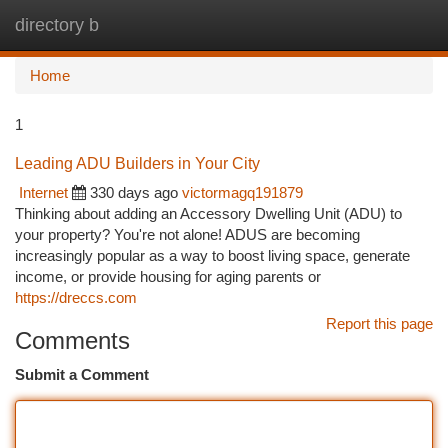
directory b
Togg
navi
Home
1
Leading ADU Builders in Your City
Internet
330 days ago
victormagq191879
Thinking about adding an Accessory Dwelling Unit (ADU) to
your property? You're not alone! ADUS are becoming
increasingly popular as a way to boost living space, generate
income, or provide housing for aging parents or
https://dreccs.com
Report this page
Comments
Submit a Comment