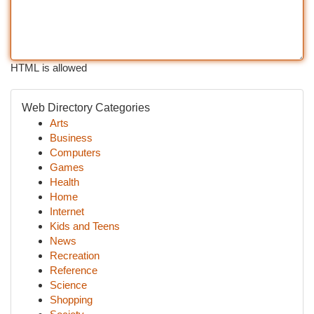
HTML is allowed
Web Directory Categories
Arts
Business
Computers
Games
Health
Home
Internet
Kids and Teens
News
Recreation
Reference
Science
Shopping