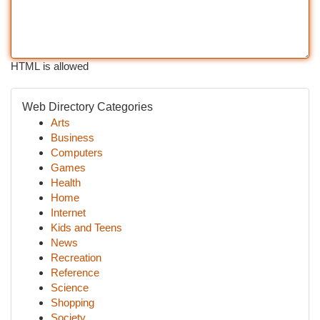
HTML is allowed
Web Directory Categories
Arts
Business
Computers
Games
Health
Home
Internet
Kids and Teens
News
Recreation
Reference
Science
Shopping
Society