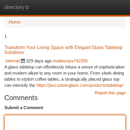
directory b
Togg
navi
Home
1
Transform Your Living Space with Elegant Glass Tabletop
Solutions
Internet
329 days ago
matteooiye742355
A glass tabletop can effortlessly infuse a sense of sophistication
and modern allure to any room in your home. From sleek dining
tables to stylish coffee tables, a strategically placed glass top
can intensify the
https://jaxcustomglass.com/products/tabletop/
Report this page
Comments
Submit a Comment