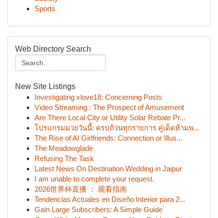
Sports
Web Directory Search
New Site Listings
Investigating xlove18: Concerning Posts
Video Streaming : The Prospect of Amusement
Are There Local City or Utility Solar Rebate Pr...
โปรแกรมมวยวันนี้: ครบถ้วนทุกรายการ คู่เด็ดห้ามพ...
The Rise of AI Girlfriends: Connection or Illus...
The Meadowglade
Refusing The Task
Latest News On Destination Wedding in Jaipur
I am unable to complete your request.
2026世界杯直播 ： 观看指南
Tendencias Actuales en Diseño Interior para 2...
Gain Large Subscribers: A Simple Guide