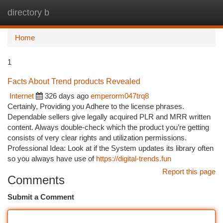
directory b
Togg
navi
Home
1
Facts About Trend products Revealed
Internet
326 days ago
emperorm047trq8
Certainly, Providing you Adhere to the license phrases.
Dependable sellers give legally acquired PLR and MRR written
content. Always double-check which the product you’re getting
consists of very clear rights and utilization permissions.
Professional Idea: Look at if the System updates its library often
so you always have use of
https://digital-trends.fun
Report this page
Comments
Submit a Comment