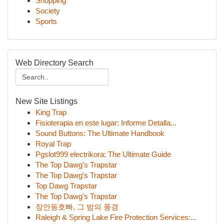
Shopping
Society
Sports
Web Directory Search
New Site Listings
King Trap
Fisioterapia en este lugar: Informe Detalla...
Sound Buttons: The Ultimate Handbook
Royal Trap
Pgslot999 electrikora: The Ultimate Guide
The Top Dawg's Trapstar
The Top Dawg's Trapstar
Top Dawg Trapstar
The Top Dawg's Trapstar
장안동호빠, 그 밤의 풍경
Raleigh & Spring Lake Fire Protection Services:...