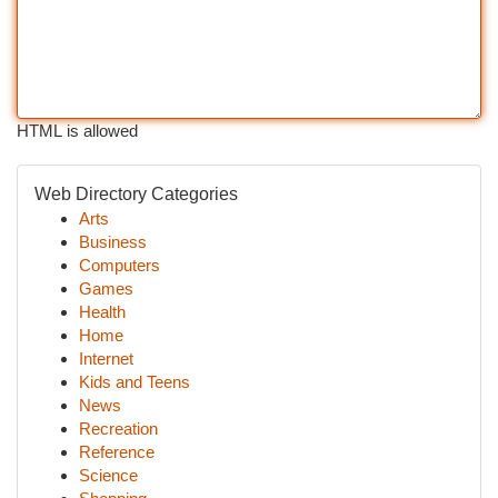
HTML is allowed
Web Directory Categories
Arts
Business
Computers
Games
Health
Home
Internet
Kids and Teens
News
Recreation
Reference
Science