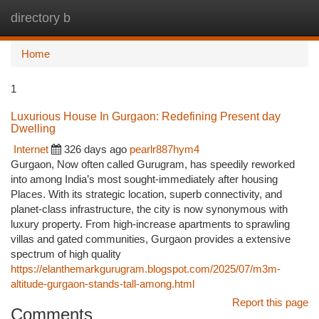
directory b
Togg
navi
Home
1
Luxurious House In Gurgaon: Redefining Present day
Dwelling
Internet
326 days ago
pearlr887hym4
Gurgaon, Now often called Gurugram, has speedily reworked
into among India’s most sought-immediately after housing
Places. With its strategic location, superb connectivity, and
planet-class infrastructure, the city is now synonymous with
luxury property. From high-increase apartments to sprawling
villas and gated communities, Gurgaon provides a extensive
spectrum of high quality
https://elanthemarkgurugram.blogspot.com/2025/07/m3m-
altitude-gurgaon-stands-tall-among.html
Report this page
Comments