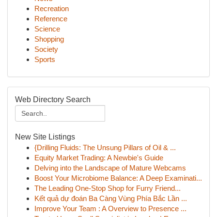
Recreation
Reference
Science
Shopping
Society
Sports
Web Directory Search
New Site Listings
{Drilling Fluids: The Unsung Pillars of Oil & ...
Equity Market Trading: A Newbie's Guide
Delving into the Landscape of Mature Webcams
Boost Your Microbiome Balance: A Deep Examinati...
The Leading One-Stop Shop for Furry Friend...
Kết quả dự đoán Ba Càng Vùng Phía Bắc Lần ...
Improve Your Team : A Overview to Presence ...