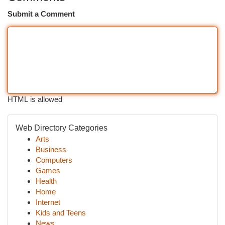
Submit a Comment
HTML is allowed
Web Directory Categories
Arts
Business
Computers
Games
Health
Home
Internet
Kids and Teens
News