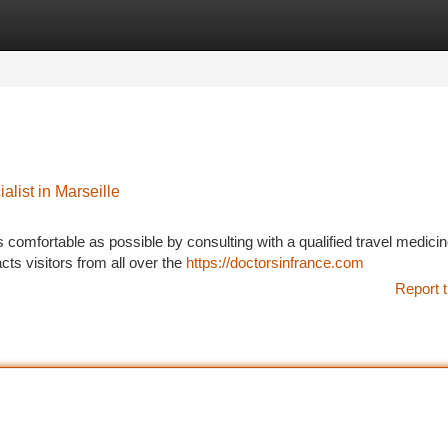
tegories
Register
Login
list in Marseille
s comfortable as possible by consulting with a qualified travel medici
acts visitors from all over the
https://doctorsinfrance.com
Report t