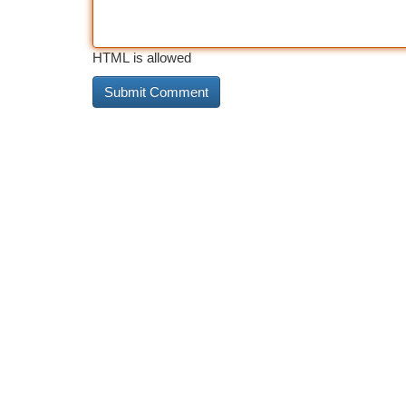
HTML is allowed