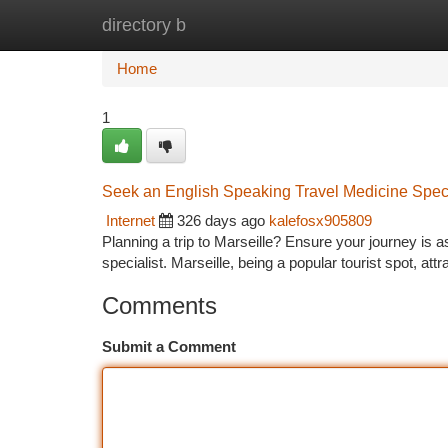
directory b
Home
New Site Listings
Add Site
Ca
Home
1
Seek an English Speaking Travel Medicine Specia
Internet
326 days ago
kalefosx905809
Planning a trip to Marseille? Ensure your journey is a
specialist. Marseille, being a popular tourist spot, attr
Comments
Submit a Comment