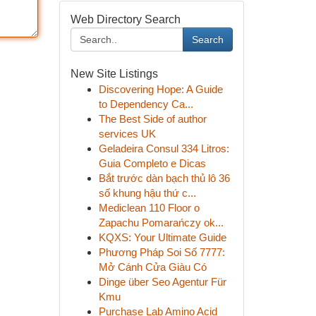
Web Directory Search
Search
New Site Listings
Discovering Hope: A Guide
to Dependency Ca...
The Best Side of author
services UK
Geladeira Consul 334 Litros:
Guia Completo e Dicas
Bắt trước dàn bạch thủ lô 36
số khung hậu thứ c...
Mediclean 110 Floor o
Zapachu Pomarańczy ok...
KQXS: Your Ultimate Guide
Phương Pháp Soi Số 7777:
Mở Cánh Cửa Giàu Có
Dinge über Seo Agentur Für
Kmu
Purchase Lab Amino Acid