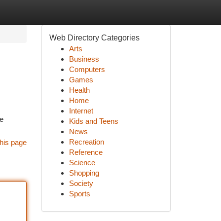
Web Directory Categories
Arts
Business
Computers
Games
Health
Home
Internet
ne
Kids and Teens
News
Recreation
his page
Reference
Science
Shopping
Society
Sports