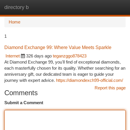
directory b
Togg
navi
Home
1
Diamond Exchange 99: Where Value Meets Sparkle
Internet
326 days ago
teganzggo878423
At Diamond Exchange 99, you'll find of exceptional diamonds,
each masterfully chosen for its quality. Whether searching for an
anniversary gift, our dedicated team is eager to guide your
journey with expert advice.
https://diamondexch99-official.com/
Report this page
Comments
Submit a Comment