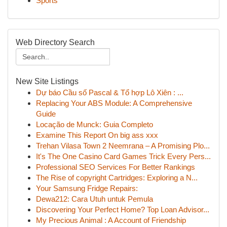
Sports
Web Directory Search
New Site Listings
Dự báo Cầu số Pascal & Tổ hợp Lô Xiên : ...
Replacing Your ABS Module: A Comprehensive
Guide
Locação de Munck: Guia Completo
Examine This Report On big ass xxx
Trehan Vilasa Town 2 Neemrana – A Promising Plo...
It's The One Casino Card Games Trick Every Pers...
Professional SEO Services For Better Rankings
The Rise of copyright Cartridges: Exploring a N...
Your Samsung Fridge Repairs:
Dewa212: Cara Utuh untuk Pemula
Discovering Your Perfect Home? Top Loan Advisor...
My Precious Animal : A Account of Friendship