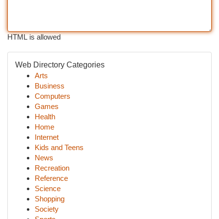
HTML is allowed
Web Directory Categories
Arts
Business
Computers
Games
Health
Home
Internet
Kids and Teens
News
Recreation
Reference
Science
Shopping
Society