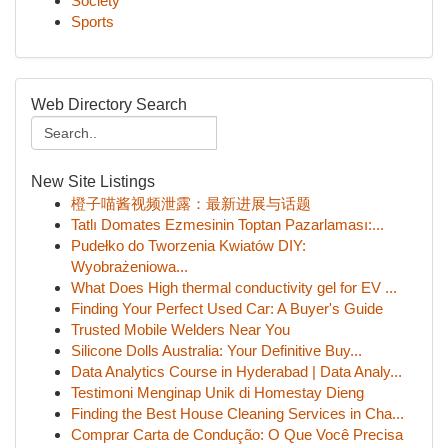
Society
Sports
Web Directory Search
New Site Listings
橙子喵酱视频泄露：最新进展与话题
Tatlı Domates Ezmesinin Toptan Pazarlaması:...
Pudełko do Tworzenia Kwiatów DIY:
Wyobrażeniowa...
What Does High thermal conductivity gel for EV ...
Finding Your Perfect Used Car: A Buyer's Guide
Trusted Mobile Welders Near You
Silicone Dolls Australia: Your Definitive Buy...
Data Analytics Course in Hyderabad | Data Analy...
Testimoni Menginap Unik di Homestay Dieng
Finding the Best House Cleaning Services in Cha...
Comprar Carta de Condução: O Que Você Precisa