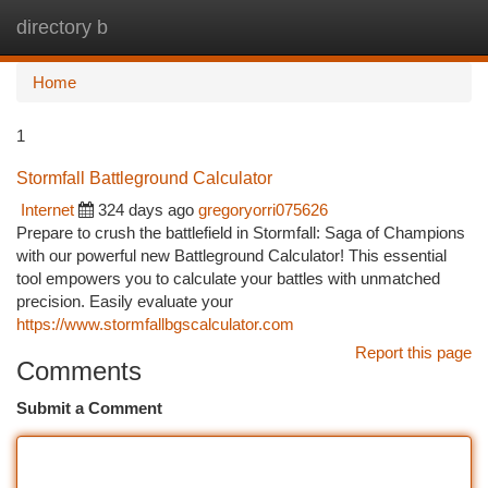
directory b
Togg
navi
Home
1
Stormfall Battleground Calculator
Internet
324 days ago
gregoryorri075626
Prepare to crush the battlefield in Stormfall: Saga of Champions
with our powerful new Battleground Calculator! This essential
tool empowers you to calculate your battles with unmatched
precision. Easily evaluate your
https://www.stormfallbgscalculator.com
Report this page
Comments
Submit a Comment