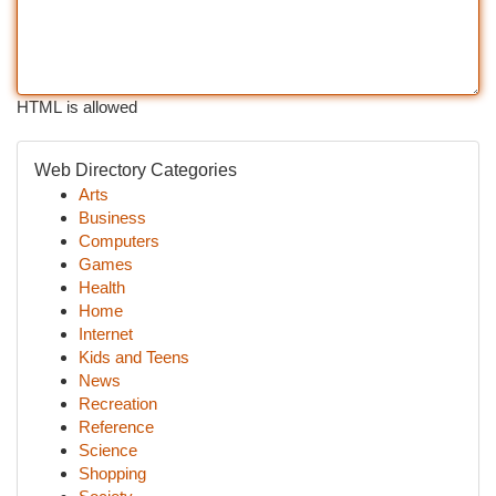
HTML is allowed
Web Directory Categories
Arts
Business
Computers
Games
Health
Home
Internet
Kids and Teens
News
Recreation
Reference
Science
Shopping