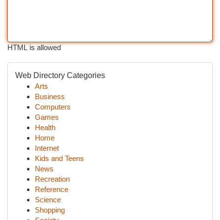
HTML is allowed
Web Directory Categories
Arts
Business
Computers
Games
Health
Home
Internet
Kids and Teens
News
Recreation
Reference
Science
Shopping