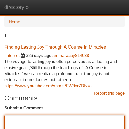
directory b
Togg
navi
Home
1
Finding Lasting Joy Through A Course In Miracles
Internet
326 days ago
ammaraaey914038
The voyage to lasting joy is often perceived as a fleeting and
elusive goal. ,Still through the teachings of "A Course in
Miracles," we can realize a profound truth: true joy is not
external circumstances but rather a
https://www.youtube.com/shorts/FW9dr7DIvVk
Report this page
Comments
Submit a Comment