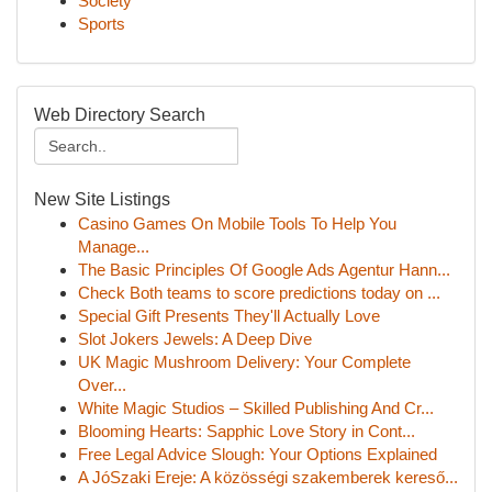
Society
Sports
Web Directory Search
New Site Listings
Casino Games On Mobile Tools To Help You
Manage...
The Basic Principles Of Google Ads Agentur Hann...
Check Both teams to score predictions today on ...
Special Gift Presents They'll Actually Love
Slot Jokers Jewels: A Deep Dive
UK Magic Mushroom Delivery: Your Complete
Over...
White Magic Studios – Skilled Publishing And Cr...
Blooming Hearts: Sapphic Love Story in Cont...
Free Legal Advice Slough: Your Options Explained
A JóSzaki Ereje: A közösségi szakemberek kereső...