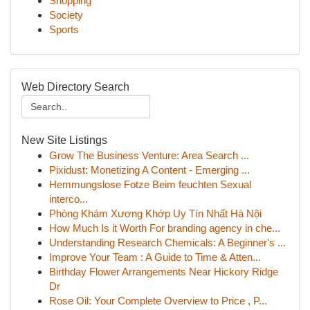
Shopping
Society
Sports
Web Directory Search
New Site Listings
Grow The Business Venture: Area Search ...
Pixidust: Monetizing A Content - Emerging ...
Hemmungslose Fotze Beim feuchten Sexual
interco...
Phòng Khám Xương Khớp Uy Tín Nhất Hà Nội
How Much Is it Worth For branding agency in che...
Understanding Research Chemicals: A Beginner's ...
Improve Your Team : A Guide to Time & Atten...
Birthday Flower Arrangements Near Hickory Ridge
Dr
Rose Oil: Your Complete Overview to Price , P...