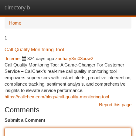
directory b
Togg
navi
Home
1
Call Quality Monitoring Tool
Internet
324 days ago
zachary3m03ouw2
Call Quality Monitoring Tool: A Game-Changer For Customer
Service – CallChex’s real-time call quality monitoring tool
empowers supervisors with instant alerts, proactive intervention,
compliance tracking, sentiment analysis, and comprehensive
insights to elevate service performance.
https://callchex.com/blogs/call-quality-monitoring-tool
Report this page
Comments
Submit a Comment