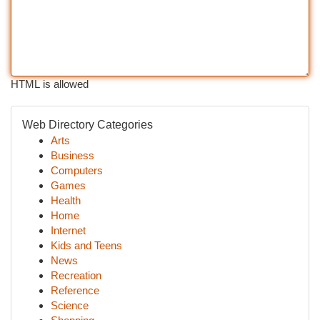
HTML is allowed
Web Directory Categories
Arts
Business
Computers
Games
Health
Home
Internet
Kids and Teens
News
Recreation
Reference
Science