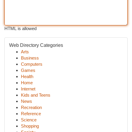
HTML is allowed
Web Directory Categories
Arts
Business
Computers
Games
Health
Home
Internet
Kids and Teens
News
Recreation
Reference
Science
Shopping