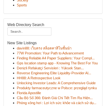
Society
Sports
Web Directory Search
New Site Listings
davin88: เว็บตรง สล็อตคาสิโนชั้นนำ
77W Promotion: Your Path to Advancement
Finding Reliable A4 Paper Suppliers: Your Compl...
Gps location stamp app - Knowing The Best For You
Denizli Refakatçi Servisleri : Yüksek Stan...
Reverse Engineering Elite Liquidity-Provider Al...
HH88: A Retrospective Look
Unlocking Investor Leads: A Comprehensive Guide
Produkty farmaceutyczne w Polsce: przegląd rynku
Florida Apostille
Cầu Bộ Số 366: Đánh Giá Chi Tiết Tìm Ra Hiện...
Phòng xông hơi : Lợi ích sức khỏe và cách sử dụ...