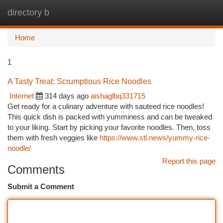
directory b
Togg
navi
Home
1
A Tasty Treat: Scrumptious Rice Noodles
Internet
314 days ago
aishaglbq331715
Get ready for a culinary adventure with sauteed rice noodles!
This quick dish is packed with yumminess and can be tweaked
to your liking. Start by picking your favorite noodles. Then, toss
them with fresh veggies like
https://www.stl.news/yummy-rice-
noodle/
Report this page
Comments
Submit a Comment