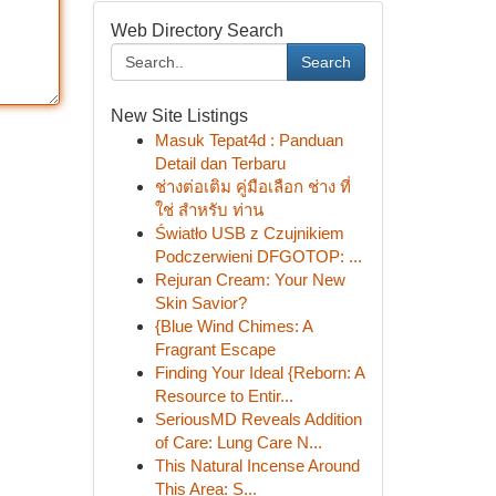
Web Directory Search
Search
New Site Listings
Masuk Tepat4d : Panduan
Detail dan Terbaru
ช่างต่อเติม คู่มือเลือก ช่าง ที่
ใช่ สำหรับ ท่าน
Światło USB z Czujnikiem
Podczerwieni DFGOTOP: ...
Rejuran Cream: Your New
Skin Savior?
{Blue Wind Chimes: A
Fragrant Escape
Finding Your Ideal {Reborn: A
Resource to Entir...
SeriousMD Reveals Addition
of Care: Lung Care N...
This Natural Incense Around
This Area: S...