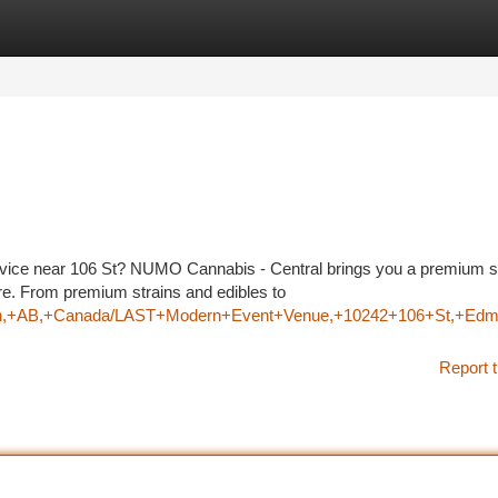
tegories
Register
Login
service near 106 St? NUMO Cannabis - Central brings you a premium s
e. From premium strains and edibles to
onton,+AB,+Canada/LAST+Modern+Event+Venue,+10242+106+St,
Report t