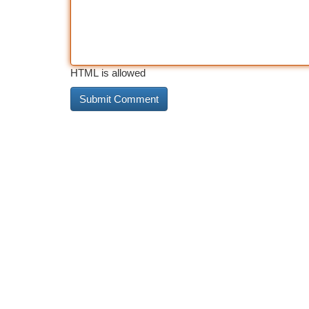
HTML is allowed