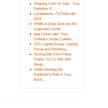
Shipping Units for Sale : Your
Definitive R...
Lucabetasia: เว็บไซต์ล่าสุด
2024
HH88: A Deep Dive into the
Legendary Synth
App Clone Labs: Your
Software Studio Collabo...
SDS Capital Group: Leading
Social and Planetary...
Hướng Dẫn Chơi Poker
Online: Từ Cơ Bản Đến
Nâng...
Understanding the
Publisher's Role in Your
Book...