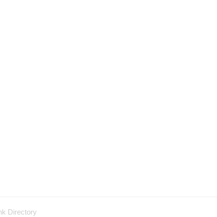
nk Directory