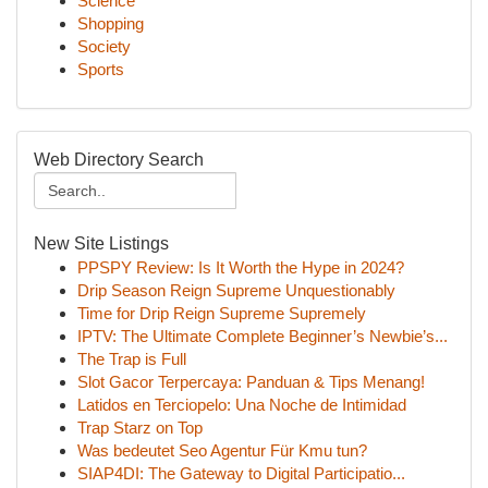
Science
Shopping
Society
Sports
Web Directory Search
New Site Listings
PPSPY Review: Is It Worth the Hype in 2024?
Drip Season Reign Supreme Unquestionably
Time for Drip Reign Supreme Supremely
IPTV: The Ultimate Complete Beginner’s Newbie’s...
The Trap is Full
Slot Gacor Terpercaya: Panduan & Tips Menang!
Latidos en Terciopelo: Una Noche de Intimidad
Trap Starz on Top
Was bedeutet Seo Agentur Für Kmu tun?
SIAP4DI: The Gateway to Digital Participatio...