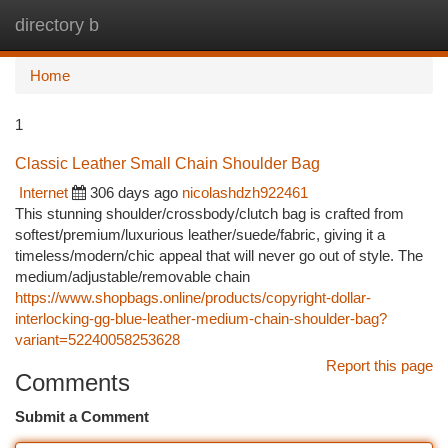
directory b
Togg
navi
Home
1
Classic Leather Small Chain Shoulder Bag
Internet
306 days ago
nicolashdzh922461
This stunning shoulder/crossbody/clutch bag is crafted from
softest/premium/luxurious leather/suede/fabric, giving it a
timeless/modern/chic appeal that will never go out of style. The
medium/adjustable/removable chain
https://www.shopbags.online/products/copyright-dollar-
interlocking-gg-blue-leather-medium-chain-shoulder-bag?
variant=52240058253628
Report this page
Comments
Submit a Comment