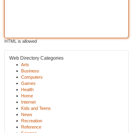
HTML is allowed
Web Directory Categories
Arts
Business
Computers
Games
Health
Home
Internet
Kids and Teens
News
Recreation
Reference