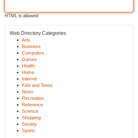
HTML is allowed
Web Directory Categories
Arts
Business
Computers
Games
Health
Home
Internet
Kids and Teens
News
Recreation
Reference
Science
Shopping
Society
Sports