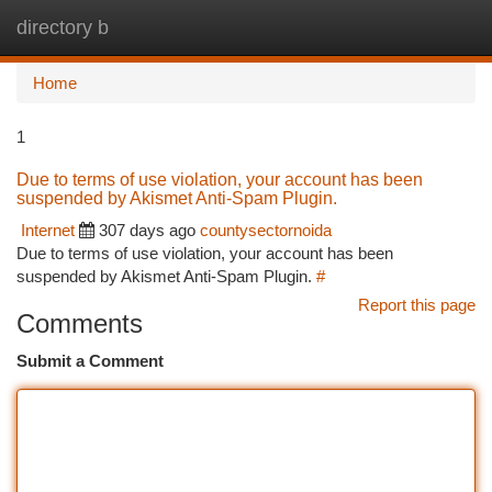
directory b
Togg
navi
Home
1
Due to terms of use violation, your account has been
suspended by Akismet Anti-Spam Plugin.
Internet
307 days ago
countysectornoida
Due to terms of use violation, your account has been
suspended by Akismet Anti-Spam Plugin.
#
Report this page
Comments
Submit a Comment