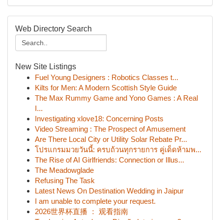
Web Directory Search
New Site Listings
Fuel Young Designers : Robotics Classes t...
Kilts for Men: A Modern Scottish Style Guide
The Max Rummy Game and Yono Games : A Real
I...
Investigating xlove18: Concerning Posts
Video Streaming : The Prospect of Amusement
Are There Local City or Utility Solar Rebate Pr...
โปรแกรมมวยวันนี้: ครบถ้วนทุกรายการ คู่เด็ดห้ามพ...
The Rise of AI Girlfriends: Connection or Illus...
The Meadowglade
Refusing The Task
Latest News On Destination Wedding in Jaipur
I am unable to complete your request.
2026世界杯直播 ： 观看指南