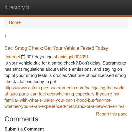
directory b
Togg
navi
Home
1
Sac' Smog Check: Get Your Vehicle Tested Today
Internet
307 days ago
shaniatqnh004091
Is your vehicle due for a smog check? Don't delay. Sacramento
has strict regulations about vehicle emissions, and staying on
top of your smog tests is crucial. Visit one of our licensed smog
check stations today to get
https://www.autoexpresssacramento.com/navigating-the-world-
of-auto-parts-can-feel-overwhelming-especially-if-you-re-not-
familiar-with-what-s-under-your-car-s-hood-but-fear-not-
whether-you-re-an-experienced-mechanic-or-a-new-driver-in-s
Report this page
Comments
Submit a Comment