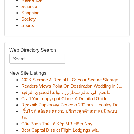
Reference
Science
Shopping
Society
Sports
Web Directory Search
New Site Listings
402K Storage & Rental LLC: Your Secure Storage ...
Readers Views Point On Destination Wedding in J...
انضم الى عالم سمارترز : بوابة المحتوى الترفيه...
Craft Your copyright Clone: A Detailed Guide
Ręcznik Papierowy Perfecto 230 mb – Idealny Do ...
เว็บไซต์ สล็อตแตกง่าย บริการลูกค้าสมาคมมีระบบ
ระ...
Cầu Bạch Thủ Lô Kép MB Hôm Nay
Best Capital District Flight Lodgings wit...