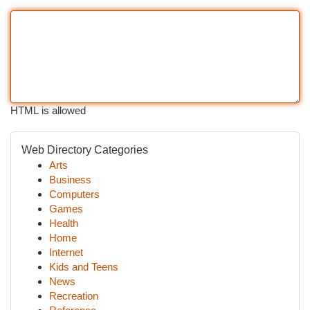
HTML is allowed
Web Directory Categories
Arts
Business
Computers
Games
Health
Home
Internet
Kids and Teens
News
Recreation