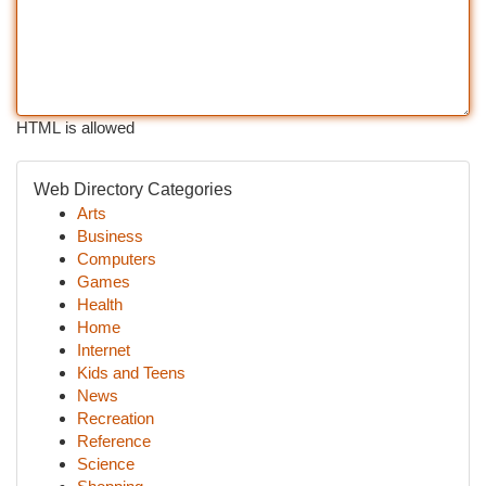
HTML is allowed
Web Directory Categories
Arts
Business
Computers
Games
Health
Home
Internet
Kids and Teens
News
Recreation
Reference
Science