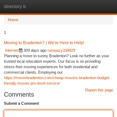
directory b
Togg
navi
Home
1
Moving to Bradenton? | We're Here to Help!
Internet
309 days ago
rorypazy338829
Planning a move to sunny Bradenton? Look no further as your
trusted local relocation experts. Our focus is on providing
stress-free moving experiences for both residential and
commercial clients. Employing our
https://moverbradenton.com/cheap-movers-bradenton-budget-
friendly-moves-pro-level-service/
Report this page
Comments
Submit a Comment