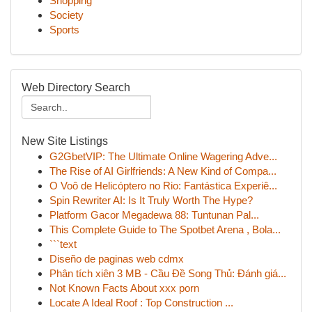
Shopping
Society
Sports
Web Directory Search
New Site Listings
G2GbetVIP: The Ultimate Online Wagering Adve...
The Rise of AI Girlfriends: A New Kind of Compa...
O Voô de Helicóptero no Rio: Fantástica Experiê...
Spin Rewriter AI: Is It Truly Worth The Hype?
Platform Gacor Megadewa 88: Tuntunan Pal...
This Complete Guide to The Spotbet Arena , Bola...
```text
Diseño de paginas web cdmx
Phân tích xiên 3 MB - Cầu Đề Song Thủ: Đánh giá...
Not Known Facts About xxx porn
Locate A Ideal Roof : Top Construction ...