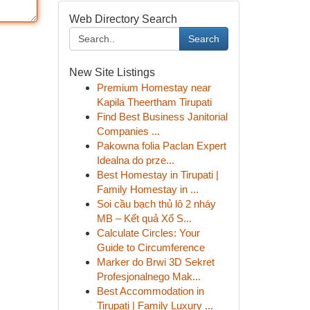
Web Directory Search
Search
New Site Listings
Premium Homestay near
Kapila Theertham Tirupati
Find Best Business Janitorial
Companies ...
Pakowna folia Paclan Expert
Idealna do prze...
Best Homestay in Tirupati |
Family Homestay in ...
Soi cầu bạch thủ lô 2 nháy
MB – Kết quả Xổ S...
Calculate Circles: Your
Guide to Circumference
Marker do Brwi 3D Sekret
Profesjonalnego Mak...
Best Accommodation in
Tirupati | Family Luxury ...