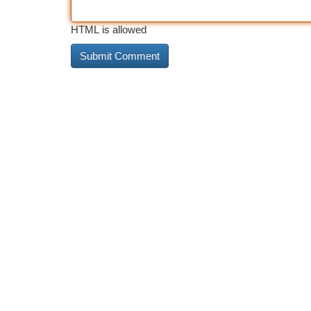
HTML is allowed