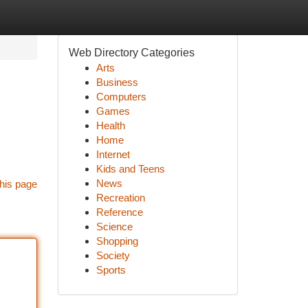
Web Directory Categories
Arts
Business
Computers
Games
Health
Home
Internet
Kids and Teens
News
his page
Recreation
Reference
Science
Shopping
Society
Sports