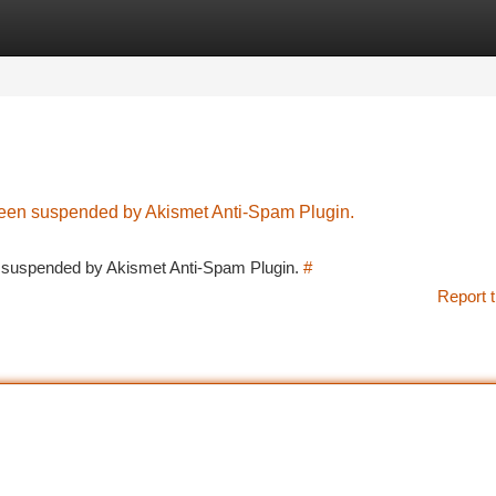
tegories
Register
Login
 been suspended by Akismet Anti-Spam Plugin.
en suspended by Akismet Anti-Spam Plugin.
#
Report t