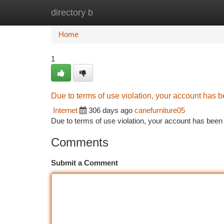
directory b
Home
New Site Listings
Add Site
Ca
Home
1
Due to terms of use violation, your account has
Internet
306 days ago
canefurniture05
Due to terms of use violation, your account has be
Comments
Submit a Comment