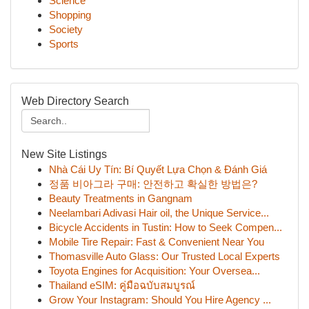
Science
Shopping
Society
Sports
Web Directory Search
New Site Listings
Nhà Cái Uy Tín: Bí Quyết Lựa Chọn & Đánh Giá
정품 비아그라 구매: 안전하고 확실한 방법은?
Beauty Treatments in Gangnam
Neelambari Adivasi Hair oil, the Unique Service...
Bicycle Accidents in Tustin: How to Seek Compen...
Mobile Tire Repair: Fast & Convenient Near You
Thomasville Auto Glass: Our Trusted Local Experts
Toyota Engines for Acquisition: Your Oversea...
Thailand eSIM: คู่มือฉบับสมบูรณ์
Grow Your Instagram: Should You Hire Agency ...