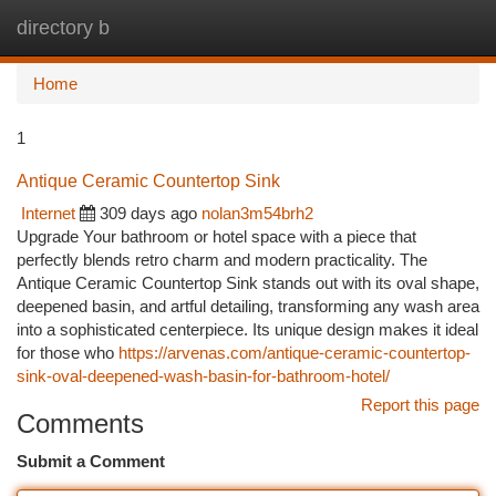
directory b
Togg
navi
Home
1
Antique Ceramic Countertop Sink
Internet
309 days ago
nolan3m54brh2
Upgrade Your bathroom or hotel space with a piece that
perfectly blends retro charm and modern practicality. The
Antique Ceramic Countertop Sink stands out with its oval shape,
deepened basin, and artful detailing, transforming any wash area
into a sophisticated centerpiece. Its unique design makes it ideal
for those who
https://arvenas.com/antique-ceramic-countertop-
sink-oval-deepened-wash-basin-for-bathroom-hotel/
Report this page
Comments
Submit a Comment