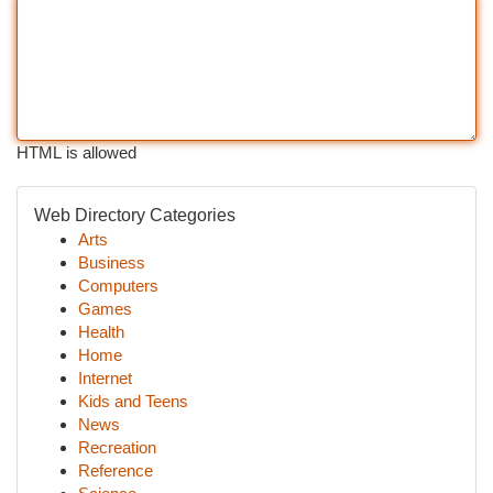
HTML is allowed
Web Directory Categories
Arts
Business
Computers
Games
Health
Home
Internet
Kids and Teens
News
Recreation
Reference