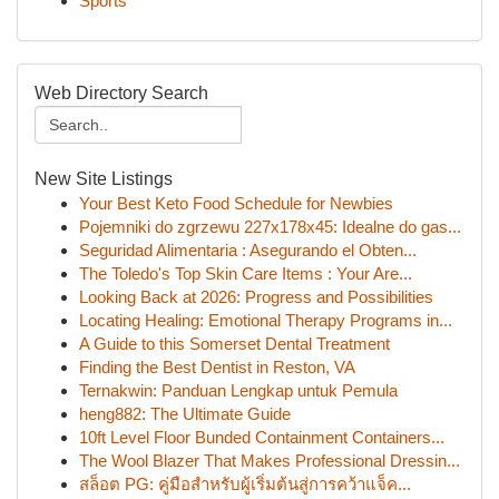
Sports
Web Directory Search
New Site Listings
Your Best Keto Food Schedule for Newbies
Pojemniki do zgrzewu 227x178x45: Idealne do gas...
Seguridad Alimentaria : Asegurando el Obten...
The Toledo's Top Skin Care Items : Your Are...
Looking Back at 2026: Progress and Possibilities
Locating Healing: Emotional Therapy Programs in...
A Guide to this Somerset Dental Treatment
Finding the Best Dentist in Reston, VA
Ternakwin: Panduan Lengkap untuk Pemula
heng882: The Ultimate Guide
10ft Level Floor Bunded Containment Containers...
The Wool Blazer That Makes Professional Dressin...
สล็อต PG: คู่มือสำหรับผู้เริ่มต้นสู่การคว้าแจ็ค...