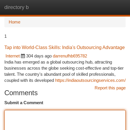
directory b
Togg
navi
Home
1
Tap into World-Class Skills: India's Outsourcing Advantage
Internet
304 days ago
darrenufhb695782
India has emerged as a global outsourcing hub, attracting
businesses across the globe seeking cost-effective and top-tier
talent. The country's abundant pool of skilled professionals,
coupled with its developed
https://indiaoutsourcingservices.com/
Report this page
Comments
Submit a Comment