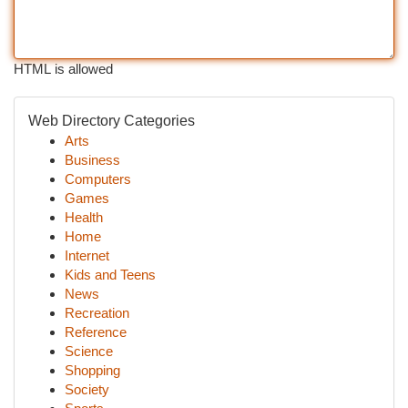
HTML is allowed
Web Directory Categories
Arts
Business
Computers
Games
Health
Home
Internet
Kids and Teens
News
Recreation
Reference
Science
Shopping
Society