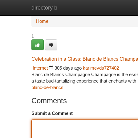
directory b
Home
New Site Listings
Add Site
Ca
Home
1
Celebration in a Glass: Blanc de Blancs Champ
Internet
305 days ago
karimevds727402
Blanc de Blancs Champagne Champagne is the essence 
a taste bud-tantalizing experience that enchants with 
blanc-de-blancs
Comments
Submit a Comment