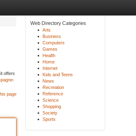
Web Directory Categories
Arts
Business
Computers
Games
Health
Home
Internet
t offers
Kids and Teens
mpagne-
News
Recreation
Reference
his page
Science
Shopping
Society
Sports