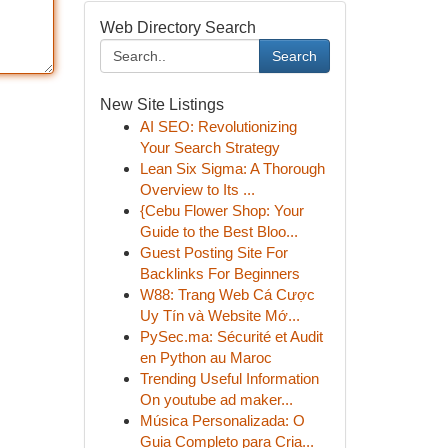
Web Directory Search
Search
New Site Listings
AI SEO: Revolutionizing
Your Search Strategy
Lean Six Sigma: A Thorough
Overview to Its ...
{Cebu Flower Shop: Your
Guide to the Best Bloo...
Guest Posting Site For
Backlinks For Beginners
W88: Trang Web Cá Cược
Uy Tín và Website Mớ...
PySec.ma: Sécurité et Audit
en Python au Maroc
Trending Useful Information
On youtube ad maker...
Música Personalizada: O
Guia Completo para Cria...