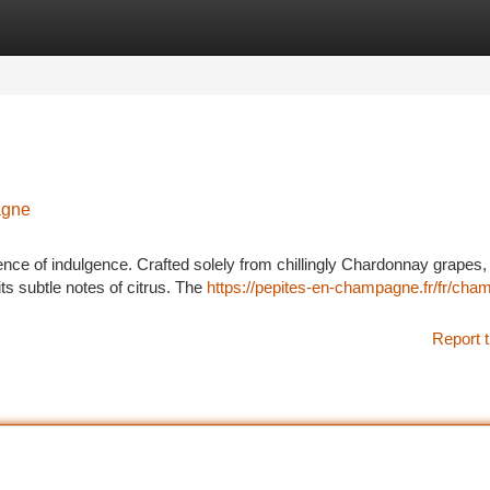
tegories
Register
Login
agne
of indulgence. Crafted solely from chillingly Chardonnay grapes, i
its subtle notes of citrus. The
https://pepites-en-champagne.fr/fr/cha
Report t