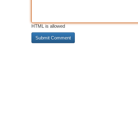
HTML is allowed