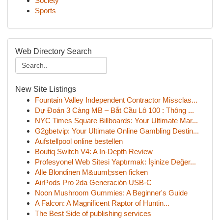
Society
Sports
Web Directory Search
New Site Listings
Fountain Valley Independent Contractor Missclas...
Dự Đoán 3 Càng MB – Bắt Cầu Lô 100 : Thông ...
NYC Times Square Billboards: Your Ultimate Mar...
G2gbetvip: Your Ultimate Online Gambling Destin...
Aufstellpool online bestellen
Boutiq Switch V4: A In-Depth Review
Profesyonel Web Sitesi Yaptırmak: İşinize Değer...
Alle Blondinen M&uuml;ssen ficken
AirPods Pro 2da Generación USB-C
Noon Mushroom Gummies: A Beginner's Guide
A Falcon: A Magnificent Raptor of Huntin...
The Best Side of publishing services