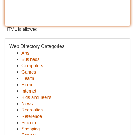
HTML is allowed
Web Directory Categories
Arts
Business
Computers
Games
Health
Home
Internet
Kids and Teens
News
Recreation
Reference
Science
Shopping