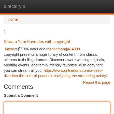
directory b
Togg
navi
Home
1
Stream Your Favorites with copyright
Internet
306 days ago
tasneemsmjj414039
copyright presents a huge library of content, from classic
sitcoms to thrilling dramas. Discover award-winning originals,
sporting events, and family-friendly favorites. With copyright,
you can stream all your
https://www.onlinelash.com/a-deep-
dive-into-the-tiers-of-peacock-navigating-the-streaming-aviary/
Report this page
Comments
Submit a Comment