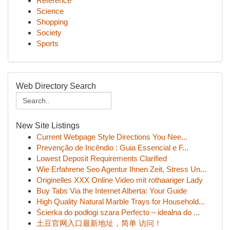
Reference
Science
Shopping
Society
Sports
Web Directory Search
New Site Listings
Current Webpage Style Directions You Nee...
Prevenção de Incêndio : Guia Essencial e F...
Lowest Deposit Requirements Clarified
Wie Erfahrene Seo Agentur Ihnen Zeit, Stress Un...
Originelles XXX Online Video mit rothaariger Lady
Buy Tabs Via the Internet Alberta: Your Guide
High Quality Natural Marble Trays for Household...
Ścierka do podłogi szara Perfecto – idealna do ...
土豆官网入口最新地址，简单 访问！