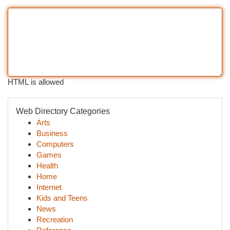
HTML is allowed
Web Directory Categories
Arts
Business
Computers
Games
Health
Home
Internet
Kids and Teens
News
Recreation