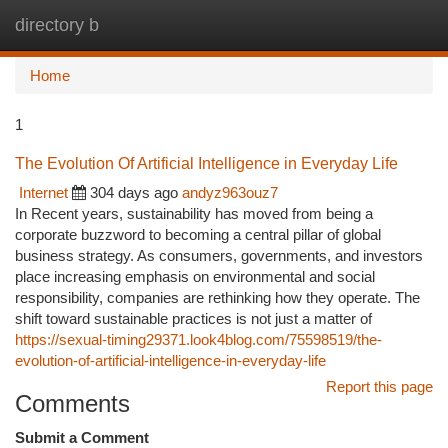
directory b
Togg
navi
Home
1
The Evolution Of Artificial Intelligence in Everyday Life
Internet
304 days ago
andyz963ouz7
In Recent years, sustainability has moved from being a
corporate buzzword to becoming a central pillar of global
business strategy. As consumers, governments, and investors
place increasing emphasis on environmental and social
responsibility, companies are rethinking how they operate. The
shift toward sustainable practices is not just a matter of
https://sexual-timing29371.look4blog.com/75598519/the-
evolution-of-artificial-intelligence-in-everyday-life
Report this page
Comments
Submit a Comment