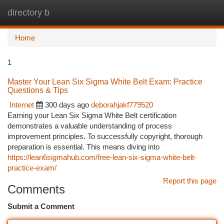
directory b
Togg
navi
Home
1
Master Your Lean Six Sigma White Belt Exam: Practice
Questions & Tips
Internet
300 days ago
deborahjakf779520
Earning your Lean Six Sigma White Belt certification
demonstrates a valuable understanding of process
improvement principles. To successfully copyright, thorough
preparation is essential. This means diving into
https://lean6sigmahub.com/free-lean-six-sigma-white-belt-
practice-exam/
Report this page
Comments
Submit a Comment