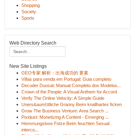
Shopping
Society
Sports
Web Directory Search
New Site Listings
GEO专家 解析：出海成功的 要素
Villas para venda em Portugal: Guia completo
Decoder Duosat: Manual Completo dos Modelos...
Crown of the People: A Visual Anthem for Accord
Verify The Online Velocity: A Simple Guide
Uners&auml;ttliche Granny Beim knallhartes ficken
Grow The Business Venture: Area Search ...
Pixidust: Monetizing A Content - Emerging ...
Hemmungslose Fotze Beim feuchten Sexual
interco...