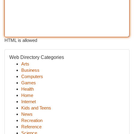
HTML is allowed
Web Directory Categories
Arts
Business
Computers
Games
Health
Home
Internet
Kids and Teens
News
Recreation
Reference
Science