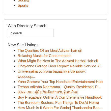
Society
Sports
Web Directory Search
New Site Listings
The Qualities Of an Ideal Adivasi hair oil
Relaxing Music for Concentration
What Might Be Next In The Adivasi Herbal Hair oil
Cheyenne Garage Door Repair: Reliable Service Y...
Uniwersalna ochrona bagażnika dla psów:
wodoodp...
Yono Games: Your Top Handheld Entertainment Hub
Trehan Vriksha Neemrana – Quality Residential P...
88kk เกม: คู่มือเริ่มต้นสำหรับผู้เล่นใหม่
Buy Pregabalin Online: A Comprehensive Handbook
The Boredom Busters: Fun Things To Do At Home
How Much Is it Worth For Godrej Thanisandra Ban...