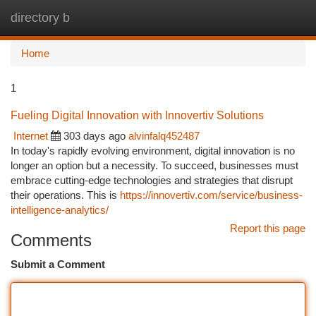
directory b
Togg
navi
Home
1
Fueling Digital Innovation with Innovertiv Solutions
Internet
303 days ago
alvinfalq452487
In today's rapidly evolving environment, digital innovation is no
longer an option but a necessity. To succeed, businesses must
embrace cutting-edge technologies and strategies that disrupt
their operations. This is
https://innovertiv.com/service/business-
intelligence-analytics/
Report this page
Comments
Submit a Comment