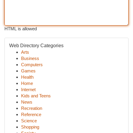
HTML is allowed
Web Directory Categories
Arts
Business
Computers
Games
Health
Home
Internet
Kids and Teens
News
Recreation
Reference
Science
Shopping