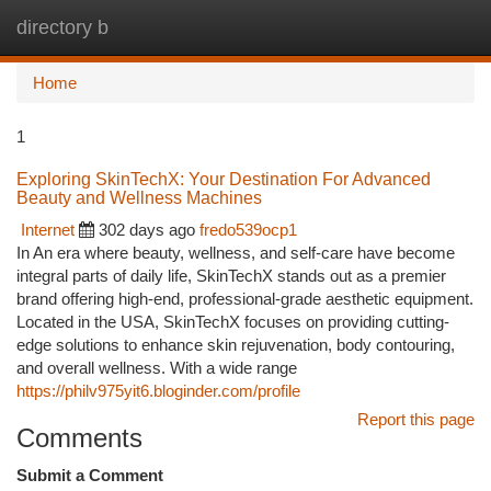
directory b
Togg
navi
Home
1
Exploring SkinTechX: Your Destination For Advanced
Beauty and Wellness Machines
Internet
302 days ago
fredo539ocp1
In An era where beauty, wellness, and self-care have become
integral parts of daily life, SkinTechX stands out as a premier
brand offering high-end, professional-grade aesthetic equipment.
Located in the USA, SkinTechX focuses on providing cutting-
edge solutions to enhance skin rejuvenation, body contouring,
and overall wellness. With a wide range
https://philv975yit6.bloginder.com/profile
Report this page
Comments
Submit a Comment