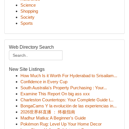
Science
Shopping
Society
Sports
Web Directory Search
New Site Listings
How Much Is it Worth For Hyderabad to Srisailam...
Confidence in Every Cup
South Australia's Property Purchasing : Your...
Examine This Report On big ass xxx
Charleston Countertops: Your Complete Guide t...
BongaCams Y la evolución de las experiencias in...
2026世界杯直播 ： 终极指南
Madhur Matka: A Beginner's Guide
Pokémon Rug: Level Up Your Home Decor