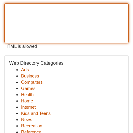
HTML is allowed
Web Directory Categories
Arts
Business
Computers
Games
Health
Home
Internet
Kids and Teens
News
Recreation
Reference