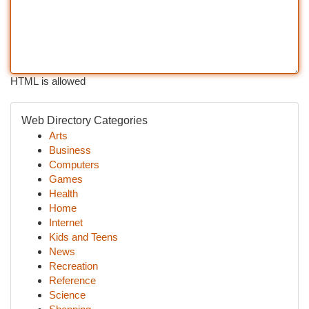
HTML is allowed
Web Directory Categories
Arts
Business
Computers
Games
Health
Home
Internet
Kids and Teens
News
Recreation
Reference
Science