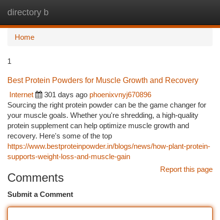
directory b
Togg
navi
Home
1
Best Protein Powders for Muscle Growth and Recovery
Internet
301 days ago
phoenixvnyj670896
Sourcing the right protein powder can be the game changer for
your muscle goals. Whether you're shredding, a high-quality
protein supplement can help optimize muscle growth and
recovery. Here's some of the top
https://www.bestproteinpowder.in/blogs/news/how-plant-protein-
supports-weight-loss-and-muscle-gain
Report this page
Comments
Submit a Comment