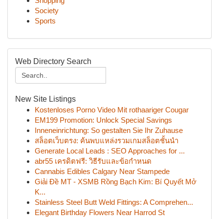
Shopping
Society
Sports
Web Directory Search
New Site Listings
Kostenloses Porno Video Mit rothaariger Cougar
EM199 Promotion: Unlock Special Savings
Inneneinrichtung: So gestalten Sie Ihr Zuhause
สล็อตเว็บตรง: ค้นพบแหล่งรวมเกมสล็อตชั้นนำ
Generate Local Leads : SEO Approaches for ...
abr55 เครดิตฟรี: วิธีรับและข้อกำหนด
Cannabis Edibles Calgary Near Stampede
Giải Đề MT - XSMB Rồng Bạch Kim: Bí Quyết Mở
K...
Stainless Steel Butt Weld Fittings: A Comprehen...
Elegant Birthday Flowers Near Harrod St