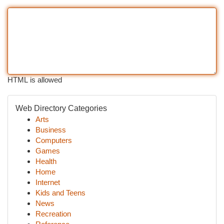
HTML is allowed
Web Directory Categories
Arts
Business
Computers
Games
Health
Home
Internet
Kids and Teens
News
Recreation