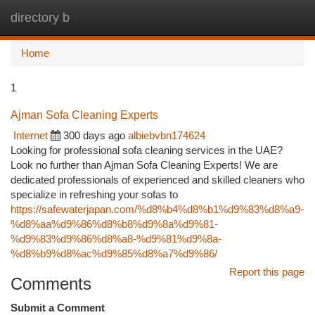
directory b
Togg
navi
Home
1
Ajman Sofa Cleaning Experts
Internet
300 days ago
albiebvbn174624
Looking for professional sofa cleaning services in the UAE?
Look no further than Ajman Sofa Cleaning Experts! We are
dedicated professionals of experienced and skilled cleaners who
specialize in refreshing your sofas to
https://safewaterjapan.com/%d8%b4%d8%b1%d9%83%d8%a9-
%d8%aa%d9%86%d8%b8%d9%8a%d9%81-
%d9%83%d9%86%d8%a8-%d9%81%d9%8a-
%d8%b9%d8%ac%d9%85%d8%a7%d9%86/
Report this page
Comments
Submit a Comment