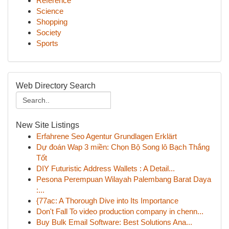
Reference
Science
Shopping
Society
Sports
Web Directory Search
New Site Listings
Erfahrene Seo Agentur Grundlagen Erklärt
Dự đoán Wap 3 miền: Chọn Bộ Song lô Bạch Thắng
Tốt
DIY Futuristic Address Wallets : A Detail...
Pesona Perempuan Wilayah Palembang Barat Daya
:...
{77ac: A Thorough Dive into Its Importance
Don't Fall To video production company in chenn...
Buy Bulk Email Software: Best Solutions Ana...