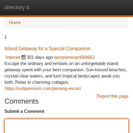
directory b
Togg
navi
Home
1
Island Getaway for a Special Companion
Internet
301 days ago
tasneemeopn084662
Escape the ordinary and embark on an unforgettable island
getaway spent with your best companion. Sun-kissed beaches,
crystal-clear waters, and lush tropical landscapes await you
both. Relax in charming cottages,
https://svttpremium.com/penang-escort
Report this page
Comments
Submit a Comment