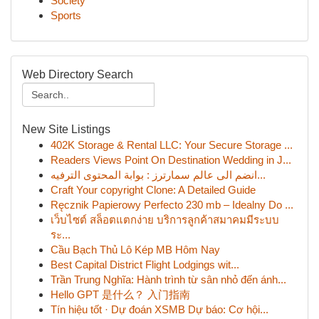
Society
Sports
Web Directory Search
New Site Listings
402K Storage & Rental LLC: Your Secure Storage ...
Readers Views Point On Destination Wedding in J...
انضم الى عالم سمارترز : بوابة المحتوى الترفيه...
Craft Your copyright Clone: A Detailed Guide
Ręcznik Papierowy Perfecto 230 mb – Idealny Do ...
เว็บไซต์ สล็อตแตกง่าย บริการลูกค้าสมาคมมีระบบ
ระ...
Cầu Bạch Thủ Lô Kép MB Hôm Nay
Best Capital District Flight Lodgings wit...
Trần Trung Nghĩa: Hành trình từ sân nhỏ đến ánh...
Hello GPT 是什么？ 入门指南
Tín hiệu tốt · Dự đoán XSMB Dự báo: Cơ hội...