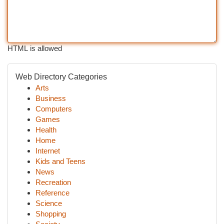
HTML is allowed
Web Directory Categories
Arts
Business
Computers
Games
Health
Home
Internet
Kids and Teens
News
Recreation
Reference
Science
Shopping