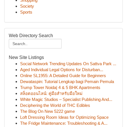
Shopping
Society
Sports
Web Directory Search
New Site Listings
Social Network Trending Updates On Sattva Park ...
Aged Individual Legal Options for Disturban...
Online SL1955: A Detailed Guide for Beginners
Dewataspin: Tutorial Lengkap bagi Pemain Pemula
Trump Tower Noida| 4 & 5 BHK Apartments
สล็อตออนไลน์: คู่มือสำหรับมือใหม่
White Magic Studios – Specialist Publishing And...
Deciphering the World of THC Edibles
The Blog On New 5222 game
Loft Dressing Room Ideas for Optimizing Space
The Fridge Maintenance: Troubleshooting & A...