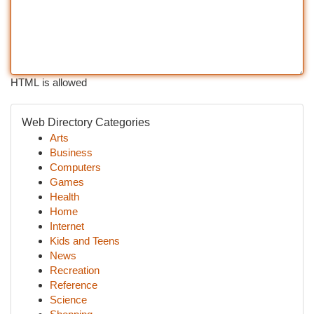
HTML is allowed
Web Directory Categories
Arts
Business
Computers
Games
Health
Home
Internet
Kids and Teens
News
Recreation
Reference
Science