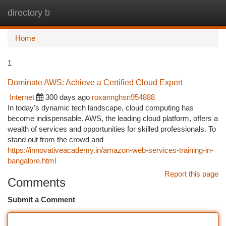
directory b
Togg
navi
Home
1
Dominate AWS: Achieve a Certified Cloud Expert
Internet
300 days ago
roxannghsn954888
In today's dynamic tech landscape, cloud computing has
become indispensable. AWS, the leading cloud platform, offers a
wealth of services and opportunities for skilled professionals. To
stand out from the crowd and
https://innovativeacademy.in/amazon-web-services-training-in-
bangalore.html
Report this page
Comments
Submit a Comment