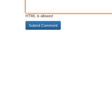
HTML is allowed