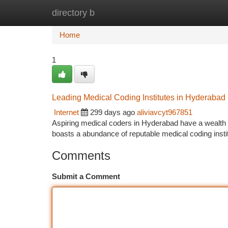
directory b
Home
New Site Listings
Add Site
Ca
Home
1
Leading Medical Coding Institutes in Hyderabad
Internet
299 days ago
aliviavcyt967851
Aspiring medical coders in Hyderabad have a wealth o
boasts a abundance of reputable medical coding insti
Comments
Submit a Comment