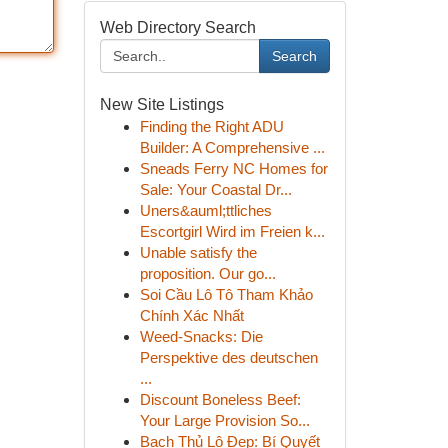
Web Directory Search
Search
New Site Listings
Finding the Right ADU
Builder: A Comprehensive ...
Sneads Ferry NC Homes for
Sale: Your Coastal Dr...
Uners&auml;ttliches
Escortgirl Wird im Freien k...
Unable satisfy the
proposition. Our go...
Soi Cầu Lô Tô Tham Khảo
Chính Xác Nhất
Weed-Snacks: Die
Perspektive des deutschen
...
Discount Boneless Beef:
Your Large Provision So...
Bạch Thủ Lô Đẹp: Bí Quyết