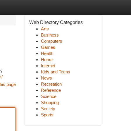
Web Directory Categories
Arts
Business
Computers
Games
Health
Home
Internet
ty
Kids and Teens
m/
News
Recreation
his page
Reference
Science
Shopping
Society
Sports