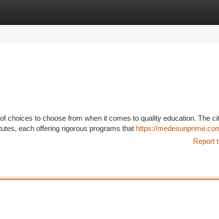
tegories
Register
Login
f choices to choose from when it comes to quality education. The ci
tutes, each offering rigorous programs that
https://medesunprime.co
Report t