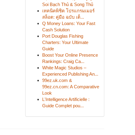
Soi Bạch Thủ & Song Thủ
เทคนิคพิชิต โปรแกรมเมอร์
สล็อต: คู่มือ ฉบับ เต็...
Q Money Loans: Your Fast
Cash Solution
Port Douglas Fishing
Charters: Your Ultimate
Guide
Boost Your Online Presence
Rankings: Craig Ca...
White Magic Studios –
Experienced Publishing An...
99ez.uk.com &
99ez.cn.com: A Comparative
Look
L'Intelligence Artificielle :
Guide Complet pou...