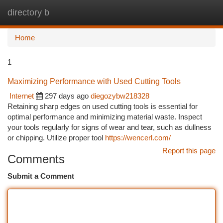
directory b
Togg
navi
Home
1
Maximizing Performance with Used Cutting Tools
Internet
297 days ago
diegozybw218328
Retaining sharp edges on used cutting tools is essential for
optimal performance and minimizing material waste. Inspect
your tools regularly for signs of wear and tear, such as dullness
or chipping. Utilize proper tool
https://wencerl.com/
Report this page
Comments
Submit a Comment