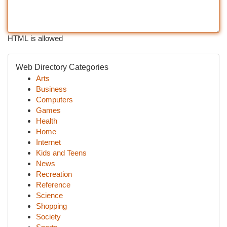
HTML is allowed
Web Directory Categories
Arts
Business
Computers
Games
Health
Home
Internet
Kids and Teens
News
Recreation
Reference
Science
Shopping
Society