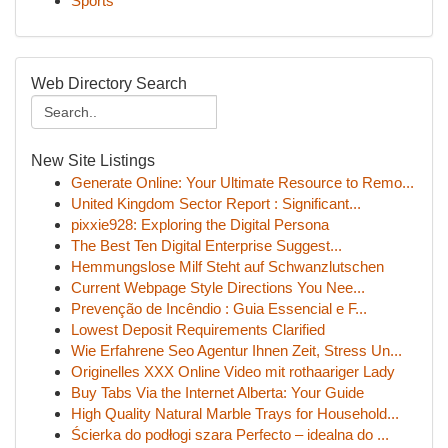
Sports
Web Directory Search
New Site Listings
Generate Online: Your Ultimate Resource to Remo...
United Kingdom Sector Report : Significant...
pixxie928: Exploring the Digital Persona
The Best Ten Digital Enterprise Suggest...
Hemmungslose Milf Steht auf Schwanzlutschen
Current Webpage Style Directions You Nee...
Prevenção de Incêndio : Guia Essencial e F...
Lowest Deposit Requirements Clarified
Wie Erfahrene Seo Agentur Ihnen Zeit, Stress Un...
Originelles XXX Online Video mit rothaariger Lady
Buy Tabs Via the Internet Alberta: Your Guide
High Quality Natural Marble Trays for Household...
Ścierka do podłogi szara Perfecto – idealna do ...