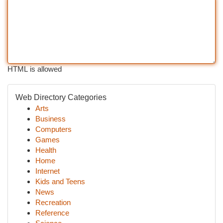
HTML is allowed
Web Directory Categories
Arts
Business
Computers
Games
Health
Home
Internet
Kids and Teens
News
Recreation
Reference