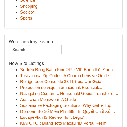
Science
Shopping
Society
Sports
Web Directory Search
New Site Listings
Soi kèo Rồng Bạch Kim 247 · VIP Bạch thủ: Đánh ...
Tuscaloosa Zip Codes: A Comprehensive Guide
Refrigerador Consul de 334 Litros: Um Guia ...
Protección de viaje internacional: Esenciale...
Navigating Customs: Household Goods Transfer of...
Australian Menswear: A Guide
Sustainable Packaging Solutions: Why Gable Top ...
Dự đoán Bộ Số Miễn Phí 888 : Bí Quyết Chốt Xổ ...
EscapePlan IS Review: Is It Legit?
KIATOTO : Brand Toto Macau 4D Portal Resmi