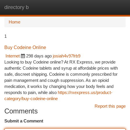
directory b
Togg
navi
Home
1
Buy Codeine Online
Internet
298 days ago
josiah4v97frb9
Looking to buy Codeine online? At RX Express, we provide
authentic Codeine tablets and syrup at affordable prices with
safe, discreet shipping. Codeine is commonly prescribed for
pain management and cough suppression. As an opioid
medication, it works by changing how your body feels and
responds to pain, while also
https://rxexpress.us/product-
category/buy-codeine-online
Report this page
Comments
Submit a Comment