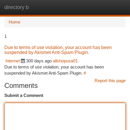
directory b
Togg
navi
Home
1
Due to terms of use violation, your account has been
suspended by Akismet Anti-Spam Plugin.
Internet
300 days ago
allshopusa01
Due to terms of use violation, your account has been
suspended by Akismet Anti-Spam Plugin.
#
Report this page
Comments
Submit a Comment