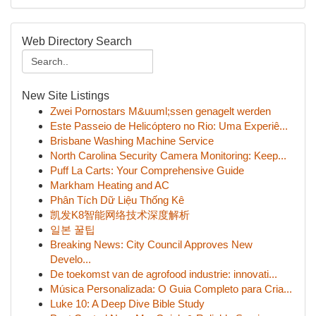
Web Directory Search
New Site Listings
Zwei Pornostars M&uuml;ssen genagelt werden
Este Passeio de Helicóptero no Rio: Uma Experiê...
Brisbane Washing Machine Service
North Carolina Security Camera Monitoring: Keep...
Puff La Carts: Your Comprehensive Guide
Markham Heating and AC
Phân Tích Dữ Liệu Thống Kê
凯发K8智能网络技术深度解析
일본 꿀팁
Breaking News: City Council Approves New
Develo...
De toekomst van de agrofood industrie: innovati...
Música Personalizada: O Guia Completo para Cria...
Luke 10: A Deep Dive Bible Study