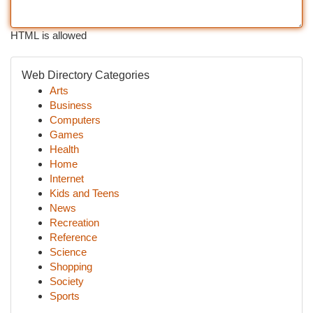
HTML is allowed
Web Directory Categories
Arts
Business
Computers
Games
Health
Home
Internet
Kids and Teens
News
Recreation
Reference
Science
Shopping
Society
Sports