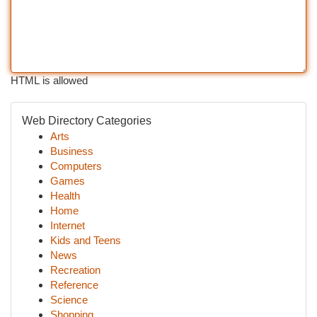
HTML is allowed
Web Directory Categories
Arts
Business
Computers
Games
Health
Home
Internet
Kids and Teens
News
Recreation
Reference
Science
Shopping