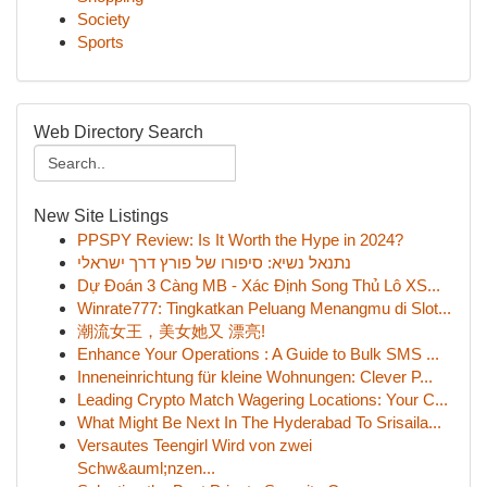
Society
Sports
Web Directory Search
New Site Listings
PPSPY Review: Is It Worth the Hype in 2024?
נתנאל נשיא: סיפורו של פורץ דרך ישראלי
Dự Đoán 3 Càng MB - Xác Định Song Thủ Lô XS...
Winrate777: Tingkatkan Peluang Menangmu di Slot...
潮流女王，美女她又 漂亮!
Enhance Your Operations : A Guide to Bulk SMS ...
Inneneinrichtung für kleine Wohnungen: Clever P...
Leading Crypto Match Wagering Locations: Your C...
What Might Be Next In The Hyderabad To Srisaila...
Versautes Teengirl Wird von zwei
Schw&auml;nzen...