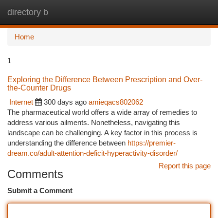
directory b
Togg
navi
Home
1
Exploring the Difference Between Prescription and Over-
the-Counter Drugs
Internet
300 days ago
amieqacs802062
The pharmaceutical world offers a wide array of remedies to
address various ailments. Nonetheless, navigating this
landscape can be challenging. A key factor in this process is
understanding the difference between
https://premier-
dream.co/adult-attention-deficit-hyperactivity-disorder/
Report this page
Comments
Submit a Comment