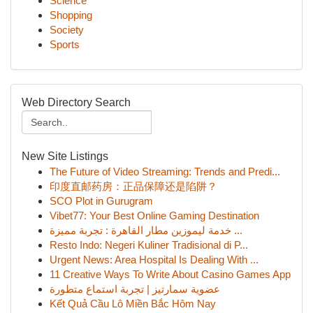
Science
Shopping
Society
Sports
Web Directory Search
New Site Listings
The Future of Video Streaming: Trends and Predi...
印度直邮药房：正品保障还是陷阱？
SCO Plot in Gurugram
Vibet77: Your Best Online Gaming Destination
خدمة ليموزين مطار القاهرة : تجربة مميزة ...
Resto Indo: Negeri Kuliner Tradisional di P...
Urgent News: Area Hospital Is Dealing With ...
11 Creative Ways To Write About Casino Games App
عضوية سمارتيز | تجربة استماع متطورة
Kết Quả Cầu Lô Miền Bắc Hôm Nay