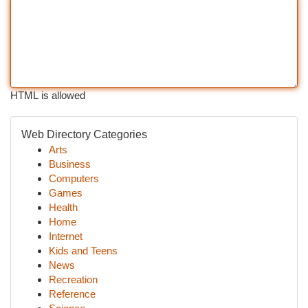
HTML is allowed
Web Directory Categories
Arts
Business
Computers
Games
Health
Home
Internet
Kids and Teens
News
Recreation
Reference