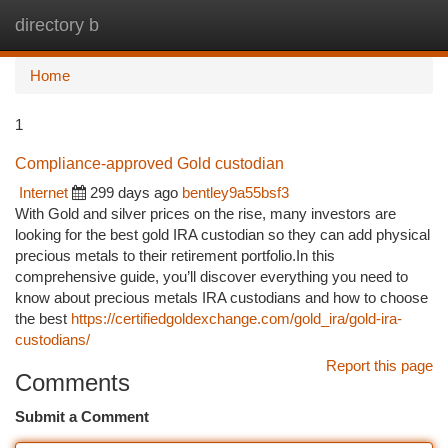
directory b
Togg
navi
Home
1
Compliance-approved Gold custodian
Internet
299 days ago
bentley9a55bsf3
With Gold and silver prices on the rise, many investors are
looking for the best gold IRA custodian so they can add physical
precious metals to their retirement portfolio.In this
comprehensive guide, you’ll discover everything you need to
know about precious metals IRA custodians and how to choose
the best
https://certifiedgoldexchange.com/gold_ira/gold-ira-
custodians/
Report this page
Comments
Submit a Comment