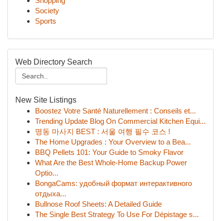
Shopping
Society
Sports
Web Directory Search
New Site Listings
Boostez Votre Santé Naturellement : Conseils et...
Trending Update Blog On Commercial Kitchen Equi...
명동 마사지 BEST : 서울 여행 필수 코스 !
The Home Upgrades : Your Overview to a Bea...
BBQ Pellets 101: Your Guide to Smoky Flavor
What Are the Best Whole-Home Backup Power
Optio...
BongaCams: удобный формат интерактивного
отдыха...
Bullnose Roof Sheets: A Detailed Guide
The Single Best Strategy To Use For Dépistage s...