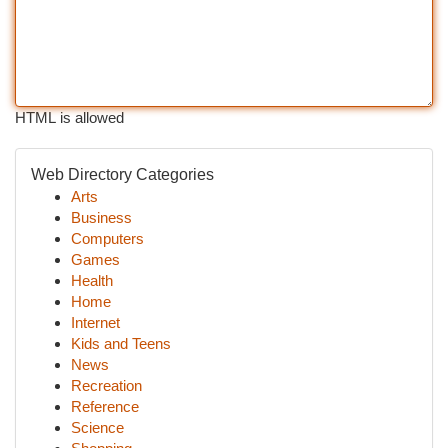
HTML is allowed
Web Directory Categories
Arts
Business
Computers
Games
Health
Home
Internet
Kids and Teens
News
Recreation
Reference
Science