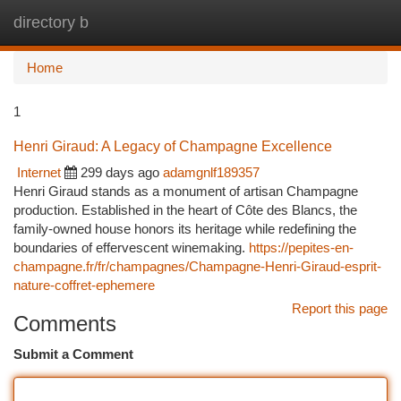
directory b
Togg
navi
Home
1
Henri Giraud: A Legacy of Champagne Excellence
Internet
299 days ago
adamgnlf189357
Henri Giraud stands as a monument of artisan Champagne
production. Established in the heart of Côte des Blancs, the
family-owned house honors its heritage while redefining the
boundaries of effervescent winemaking.
https://pepites-en-
champagne.fr/fr/champagnes/Champagne-Henri-Giraud-esprit-
nature-coffret-ephemere
Report this page
Comments
Submit a Comment